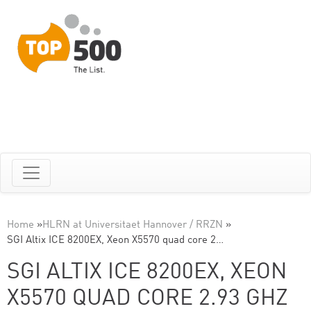
Home
»
HLRN at Universitaet Hannover / RRZN
»
SGI Altix ICE 8200EX, Xeon X5570 quad core 2…
SGI ALTIX ICE 8200EX, XEON
X5570 QUAD CORE 2.93 GHZ