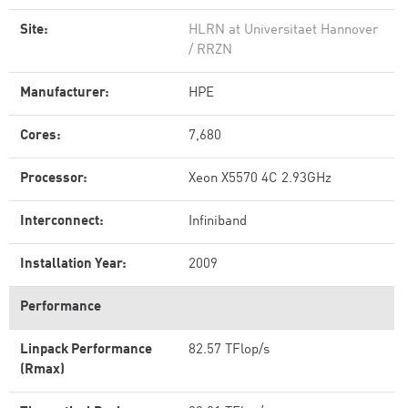
Site:
HLRN at Universitaet Hannover
/ RRZN
Manufacturer:
HPE
Cores:
7,680
Processor:
Xeon X5570 4C 2.93GHz
Interconnect:
Infiniband
Installation Year:
2009
Performance
Linpack Performance
82.57 TFlop/s
(Rmax)