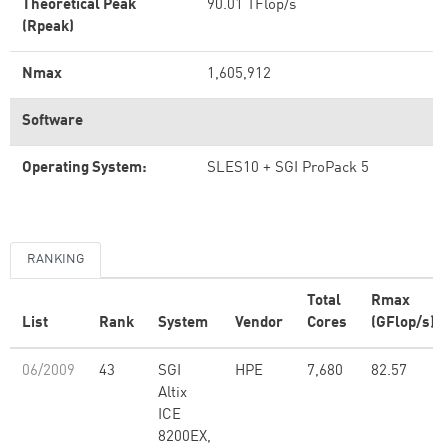
Theoretical Peak
90.01 TFlop/s
(Rpeak)
Nmax
1,605,912
Software
Operating System:
SLES10 + SGI ProPack 5
RANKING
Total
Rmax
List
Rank
System
Vendor
Cores
(GFlop/s)
06/2009
43
SGI
HPE
7,680
82.57
Altix
ICE
8200EX,