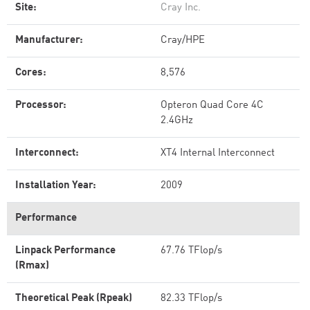
Site:
Cray Inc.
Manufacturer:
Cray/HPE
Cores:
8,576
Processor:
Opteron Quad Core 4C
2.4GHz
Interconnect:
XT4 Internal Interconnect
Installation Year:
2009
Performance
Linpack Performance
67.76 TFlop/s
(Rmax)
Theoretical Peak (Rpeak)
82.33 TFlop/s