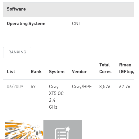
Software
Operating System:
CNL
RANKING
Total
Rmax
List
Rank
System
Vendor
Cores
(GFlop/s)
06/2009
57
Cray
Cray/HPE
8,576
67.76
XT5 QC
2.4
GHz