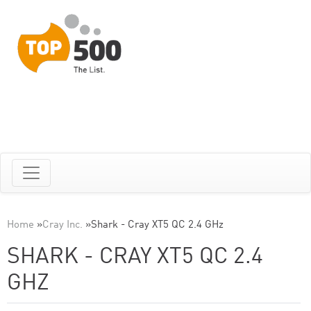
Home
»
Cray Inc.
»
Shark - Cray XT5 QC 2.4 GHz
SHARK - CRAY XT5 QC 2.4
GHZ