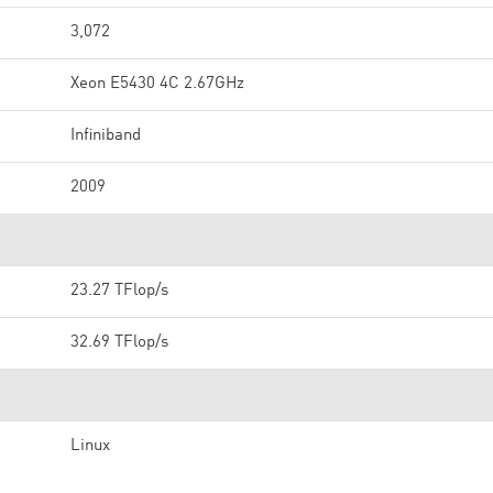
3,072
Xeon E5430 4C 2.67GHz
Infiniband
2009
23.27 TFlop/s
32.69 TFlop/s
Linux