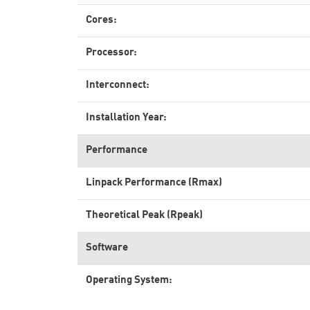
Cores:
Processor:
Interconnect:
Installation Year:
Performance
Linpack Performance (Rmax)
Theoretical Peak (Rpeak)
Software
Operating System: