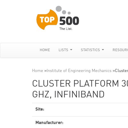
HOME
LISTS
STATISTICS
RESOUR
Home
»
Institute of Engineering Mechanics
»
Cluste
CLUSTER PLATFORM 300
GHZ, INFINIBAND
Site:
Manufacturer: