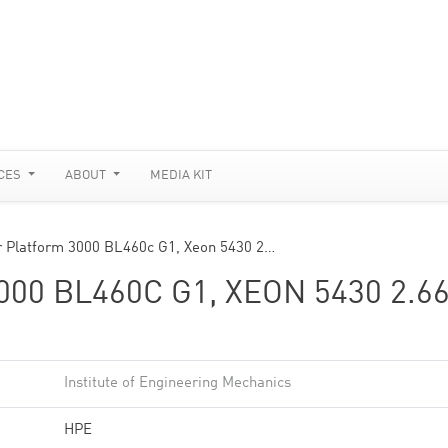
CES
ABOUT
MEDIA KIT
r Platform 3000 BL460c G1, Xeon 5430 2…
0 BL460C G1, XEON 5430 2.6
Institute of Engineering Mechanics
HPE