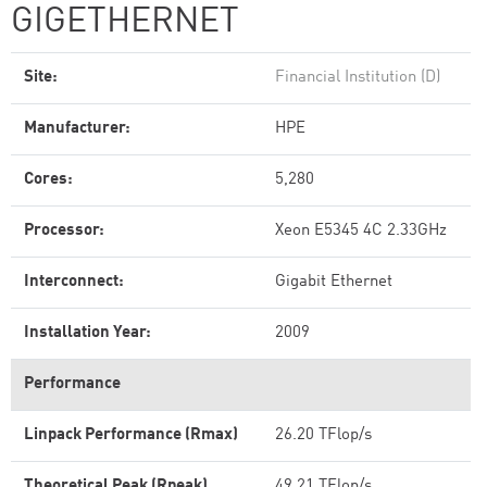
GIGETHERNET
Site:
Financial Institution (D)
Manufacturer:
HPE
Cores:
5,280
Processor:
Xeon E5345 4C 2.33GHz
Interconnect:
Gigabit Ethernet
Installation Year:
2009
Performance
Linpack Performance (Rmax)
26.20 TFlop/s
Theoretical Peak (Rpeak)
49.21 TFlop/s