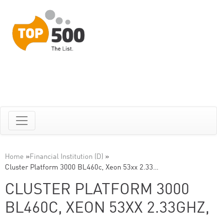
Home
»
Financial Institution (D)
»
Cluster Platform 3000 BL460c, Xeon 53xx 2.33…
CLUSTER PLATFORM 3000
BL460C, XEON 53XX 2.33GHZ,