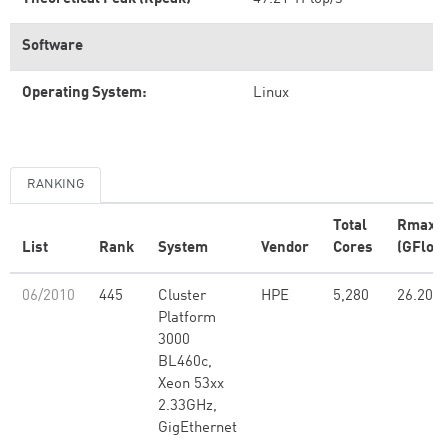
Software
Operating System:
Linux
RANKING
Total
Rmax
List
Rank
System
Vendor
Cores
(GFlop/
06/2010
445
Cluster
HPE
5,280
26.20
Platform
3000
BL460c,
Xeon 53xx
2.33GHz,
GigEthernet