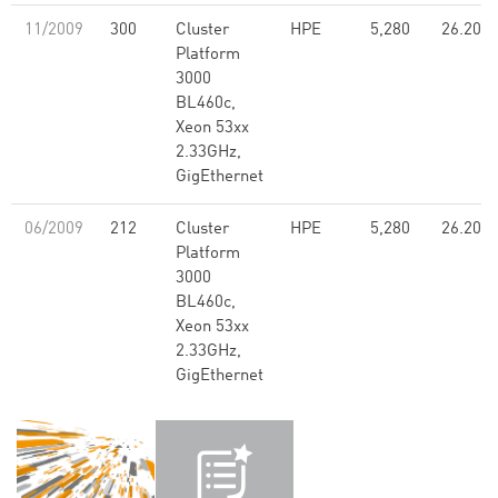
11/2009
300
Cluster
HPE
5,280
26.20
Platform
3000
BL460c,
Xeon 53xx
2.33GHz,
GigEthernet
06/2009
212
Cluster
HPE
5,280
26.20
Platform
3000
BL460c,
Xeon 53xx
2.33GHz,
GigEthernet