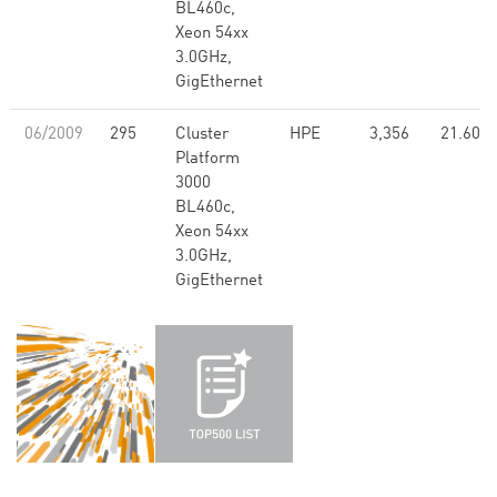
BL460c,
Xeon 54xx
3.0GHz,
GigEthernet
06/2009
295
Cluster
HPE
3,356
21.60
Platform
3000
BL460c,
Xeon 54xx
3.0GHz,
GigEthernet