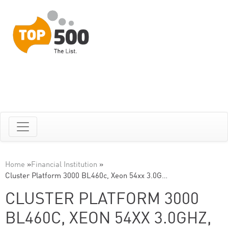
Home
»
Financial Institution
»
Cluster Platform 3000 BL460c, Xeon 54xx 3.0G…
CLUSTER PLATFORM 3000
BL460C, XEON 54XX 3.0GHZ,