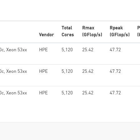
Total
Rmax
Rpeak
P
Vendor
Cores
(GFlop/s)
(GFlop/s)
(
0c, Xeon 53xx
HPE
5,120
25.42
47.72
0c, Xeon 53xx
HPE
5,120
25.42
47.72
0c, Xeon 53xx
HPE
5,120
25.42
47.72