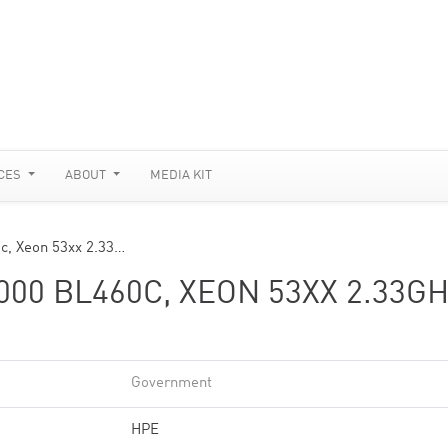
CES
ABOUT
MEDIA KIT
c, Xeon 53xx 2.33…
00 BL460C, XEON 53XX 2.33GH
Government
HPE