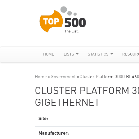
HOME
LISTS
STATISTICS
RESOUR
Home
»
Government
»
Cluster Platform 3000 BL460
CLUSTER PLATFORM 30
GIGETHERNET
Site:
Manufacturer: