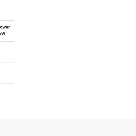
ower
kW)