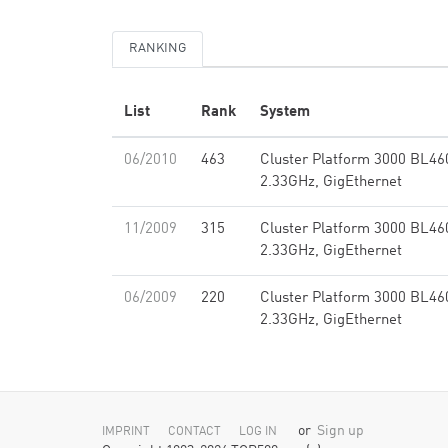
RANKING
List
Rank
System
06/2010
463
Cluster Platform 3000 BL46
2.33GHz, GigEthernet
11/2009
315
Cluster Platform 3000 BL46
2.33GHz, GigEthernet
06/2009
220
Cluster Platform 3000 BL46
2.33GHz, GigEthernet
or
Sign up
IMPRINT
CONTACT
LOG IN