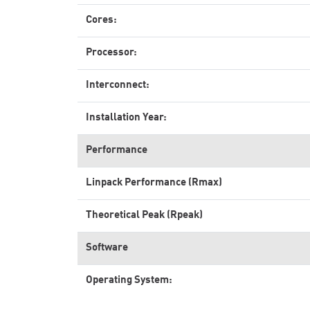
Cores:
Processor:
Interconnect:
Installation Year:
Performance
Linpack Performance (Rmax)
Theoretical Peak (Rpeak)
Software
Operating System: