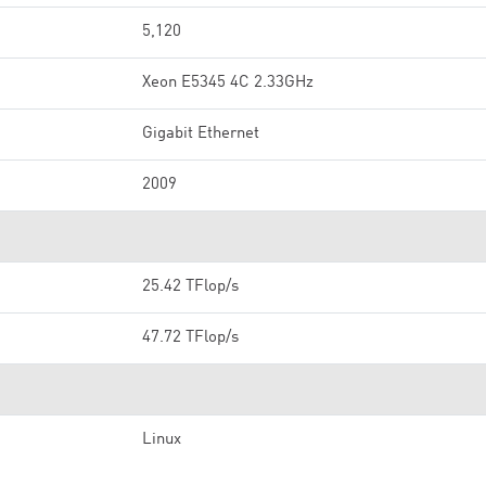
5,120
Xeon E5345 4C 2.33GHz
Gigabit Ethernet
2009
25.42 TFlop/s
47.72 TFlop/s
Linux