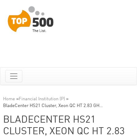
Home
»
Financial Institution (P)
»
BladeCenter HS21 Cluster, Xeon QC HT 2.83 GH…
BLADECENTER HS21
CLUSTER, XEON QC HT 2.83