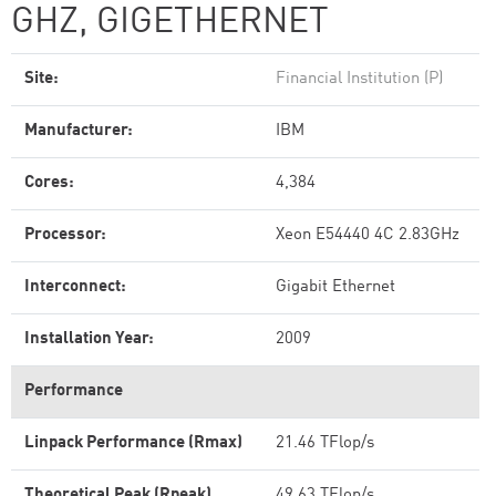
GHZ, GIGETHERNET
Site:
Financial Institution (P)
Manufacturer:
IBM
Cores:
4,384
Processor:
Xeon E54440 4C 2.83GHz
Interconnect:
Gigabit Ethernet
Installation Year:
2009
Performance
Linpack Performance (Rmax)
21.46 TFlop/s
Theoretical Peak (Rpeak)
49.63 TFlop/s