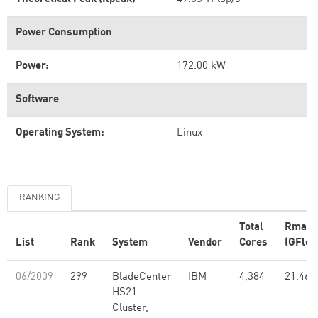
Power Consumption
Power:
172.00 kW
Software
Operating System:
Linux
RANKING
Total
Rmax
List
Rank
System
Vendor
Cores
(GFlop
06/2009
299
BladeCenter
IBM
4,384
21.46
HS21
Cluster,