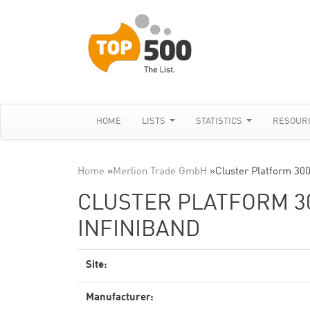
HOME
LISTS
STATISTICS
RESOUR
Home
»
Merlion Trade GmbH
»
Cluster Platform 30
CLUSTER PLATFORM 300
INFINIBAND
Site:
Manufacturer: