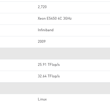
2,720
Xeon E5450 4C 3GHz
Infiniband
2009
25.91 TFlop/s
32.64 TFlop/s
Linux