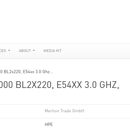
CES
ABOUT
MEDIA KIT
00 BL2x220, E54xx 3.0 Ghz…
0 BL2X220, E54XX 3.0 GHZ,
Merlion Trade GmbH
HPE