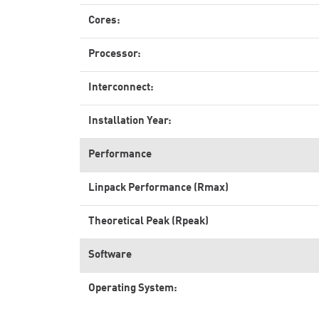
Cores:
Processor:
Interconnect:
Installation Year:
Performance
Linpack Performance (Rmax)
Theoretical Peak (Rpeak)
Software
Operating System: