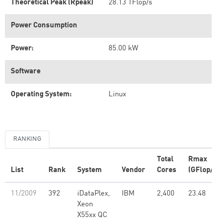
Theoretical Peak (Rpeak)
28.13 TFlop/s
Power Consumption
Power:
85.00 kW
Software
Operating System:
Linux
RANKING
Total
Rmax
List
Rank
System
Vendor
Cores
(GFlop/s
11/2009
392
iDataPlex,
IBM
2,400
23.48
Xeon
X55xx QC