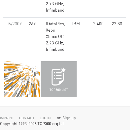
2.93 GHz,
Infiniband
06/2009
269
iDataPlex,
IBM
2,400
22.80
Xeon
X55xx QC
2.93 GHz,
Infiniband
or
Sign up
IMPRINT
CONTACT
LOG IN
Copyright 1993-2026 TOP500.org (c)