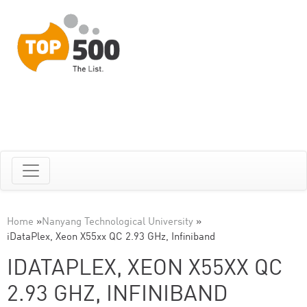
Home
»
Nanyang Technological University
»
iDataPlex, Xeon X55xx QC 2.93 GHz, Infiniband
IDATAPLEX, XEON X55XX QC
2.93 GHZ, INFINIBAND