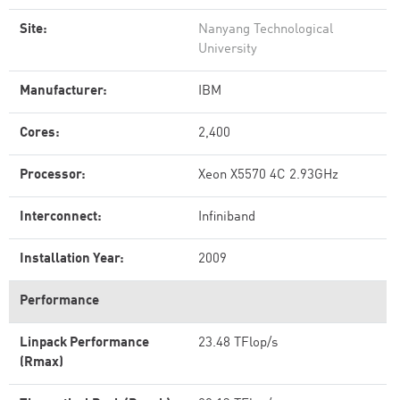
Site:
Nanyang Technological
University
Manufacturer:
IBM
Cores:
2,400
Processor:
Xeon X5570 4C 2.93GHz
Interconnect:
Infiniband
Installation Year:
2009
Performance
Linpack Performance
23.48 TFlop/s
(Rmax)