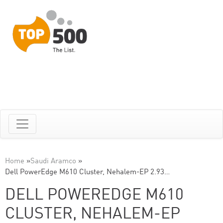
Home
»
Saudi Aramco
»
Dell PowerEdge M610 Cluster, Nehalem-EP 2.93…
DELL POWEREDGE M610
CLUSTER, NEHALEM-EP