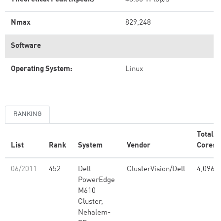
Nmax
829,248
Software
Operating System:
Linux
RANKING
Total
List
Rank
System
Vendor
Cores
06/2011
452
Dell
ClusterVision/Dell
4,096
PowerEdge
M610
Cluster,
Nehalem-