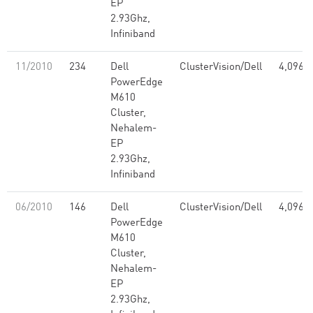
EP
2.93Ghz,
Infiniband
11/2010
234
Dell
ClusterVision/Dell
4,096
PowerEdge
M610
Cluster,
Nehalem-
EP
2.93Ghz,
Infiniband
06/2010
146
Dell
ClusterVision/Dell
4,096
PowerEdge
M610
Cluster,
Nehalem-
EP
2.93Ghz,