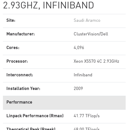
2.93GHZ, INFINIBAND
Site:
Saudi Aramco
Manufacturer:
ClusterVision/Dell
Cores:
4,096
Processor:
Xeon X5570 4C 2.93GHz
Interconnect:
Infiniband
Installation Year:
2009
Performance
Linpack Performance (Rmax)
41.77 TFlop/s
Theoretical Peak (Rpeak)
48.00 TFlop/s