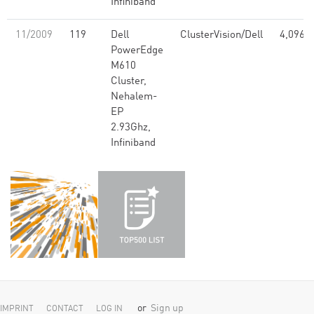
Infiniband
11/2009
119
Dell
ClusterVision/Dell
4,096
PowerEdge
M610
Cluster,
Nehalem-
EP
2.93Ghz,
Infiniband
or
Sign up
IMPRINT
CONTACT
LOG IN