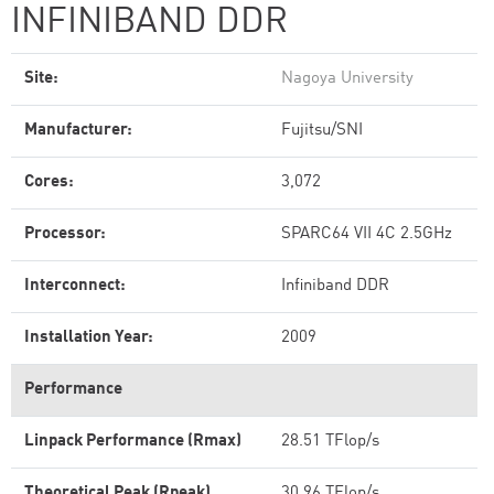
INFINIBAND DDR
Site:
Nagoya University
Manufacturer:
Fujitsu/SNI
Cores:
3,072
Processor:
SPARC64 VII 4C 2.5GHz
Interconnect:
Infiniband DDR
Installation Year:
2009
Performance
Linpack Performance (Rmax)
28.51 TFlop/s
Theoretical Peak (Rpeak)
30.96 TFlop/s