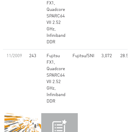
FX1,
Quadcore
SPARC64
VII 2.52
GHz,
Infiniband
DDR
11/2009
243
Fujitsu
Fujitsu/SNI
3,072
28.51
FX1,
Quadcore
SPARC64
VII 2.52
GHz,
Infiniband
DDR