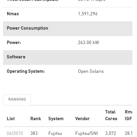
Nmax
1,591,296
Power Consumption
Power:
263.00 kW
Software
Operating System:
Open Solaris
RANKING
Total
Rmax
List
Rank
System
Vendor
Cores
(GFlo
06/2010
383
Fujitsu
Fujitsu/SNI
3,072
28.51