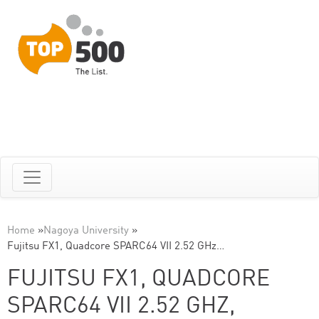
Home
»
Nagoya University
»
Fujitsu FX1, Quadcore SPARC64 VII 2.52 GHz…
FUJITSU FX1, QUADCORE
SPARC64 VII 2.52 GHZ,