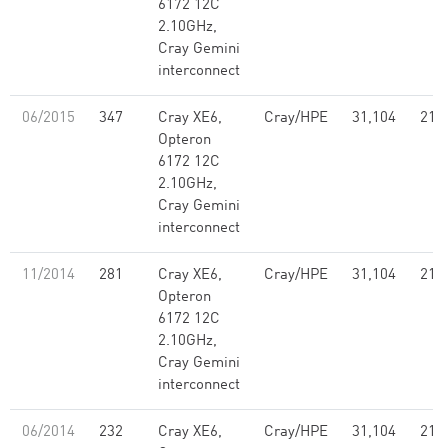
6172 12C
2.10GHz,
Cray Gemini
interconnect
06/2015
347
Cray XE6,
Cray/HPE
31,104
214
Opteron
6172 12C
2.10GHz,
Cray Gemini
interconnect
11/2014
281
Cray XE6,
Cray/HPE
31,104
214
Opteron
6172 12C
2.10GHz,
Cray Gemini
interconnect
06/2014
232
Cray XE6,
Cray/HPE
31,104
214