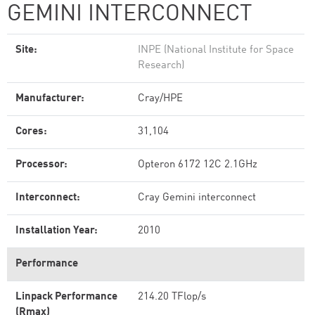
GEMINI INTERCONNECT
Site:
INPE (National Institute for Space
Research)
Manufacturer:
Cray/HPE
Cores:
31,104
Processor:
Opteron 6172 12C 2.1GHz
Interconnect:
Cray Gemini interconnect
Installation Year:
2010
Performance
Linpack Performance
214.20 TFlop/s
(Rmax)