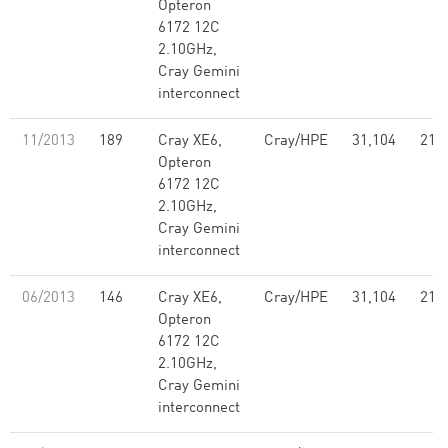
Opteron
6172 12C
2.10GHz,
Cray Gemini
interconnect
11/2013
189
Cray XE6,
Cray/HPE
31,104
214
Opteron
6172 12C
2.10GHz,
Cray Gemini
interconnect
06/2013
146
Cray XE6,
Cray/HPE
31,104
214
Opteron
6172 12C
2.10GHz,
Cray Gemini
interconnect