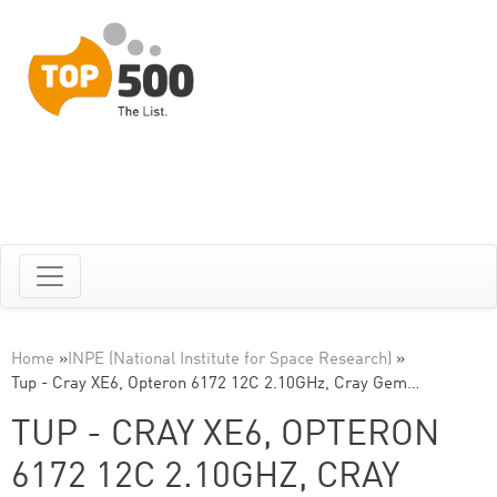
Home
»
INPE (National Institute for Space Research)
»
Tup - Cray XE6, Opteron 6172 12C 2.10GHz, Cray Gem…
TUP - CRAY XE6, OPTERON
6172 12C 2.10GHZ, CRAY