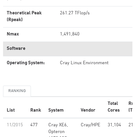
Theoretical Peak
261.27 TFlop/s
(Rpeak)
Nmax
1,491,840
Software
Operating System:
Cray Linux Environment
RANKING
Total
Rm
List
Rank
System
Vendor
Cores
(TFl
11/2015
477
Cray XE6,
Cray/HPE
31,104
214
Opteron