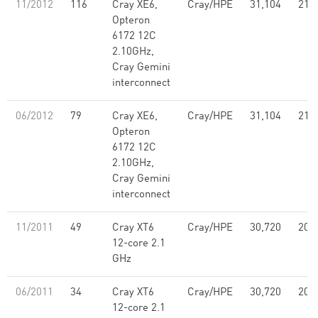
11/2012
116
Cray XE6,
Cray/HPE
31,104
214
Opteron
6172 12C
2.10GHz,
Cray Gemini
interconnect
06/2012
79
Cray XE6,
Cray/HPE
31,104
214
Opteron
6172 12C
2.10GHz,
Cray Gemini
interconnect
11/2011
49
Cray XT6
Cray/HPE
30,720
205
12-core 2.1
GHz
06/2011
34
Cray XT6
Cray/HPE
30,720
205
12-core 2.1