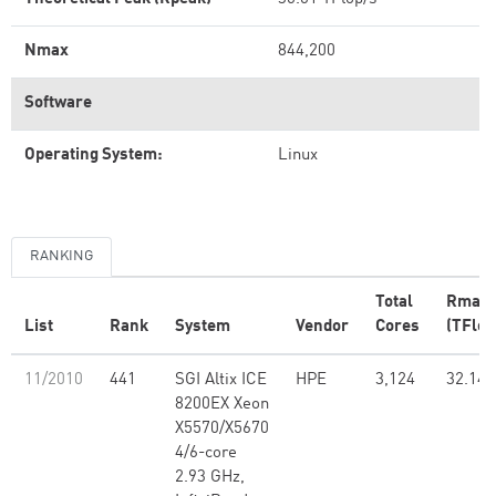
Nmax
844,200
Software
Operating System:
Linux
RANKING
Total
Rmax
List
Rank
System
Vendor
Cores
(TFlop
11/2010
441
SGI Altix ICE
HPE
3,124
32.14
8200EX Xeon
X5570/X5670
4/6-core
2.93 GHz,