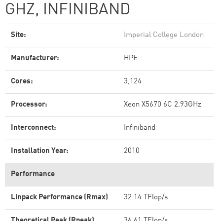
GHZ, INFINIBAND
Site:
Imperial College London
Manufacturer:
HPE
Cores:
3,124
Processor:
Xeon X5670 6C 2.93GHz
Interconnect:
Infiniband
Installation Year:
2010
Performance
Linpack Performance (Rmax)
32.14 TFlop/s
Theoretical Peak (Rpeak)
36.61 TFlop/s