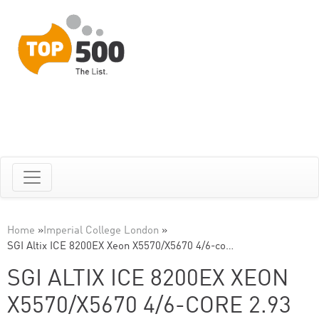
Home
»
Imperial College London
»
SGI Altix ICE 8200EX Xeon X5570/X5670 4/6-co…
SGI ALTIX ICE 8200EX XEON
X5570/X5670 4/6-CORE 2.93