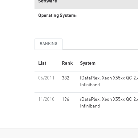
Software
Operating System:
RANKING
List
Rank
System
06/2011
382
iDataPlex, Xeon X55xx QC 2.
Infiniband
11/2010
196
iDataPlex, Xeon X55xx QC 2.
Infiniband