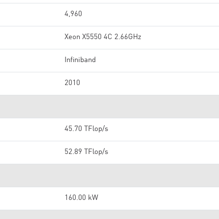
4,960
Xeon X5550 4C 2.66GHz
Infiniband
2010
45.70 TFlop/s
52.89 TFlop/s
160.00 kW