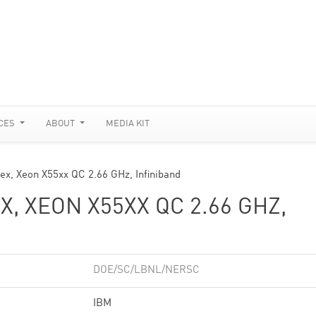
CES
ABOUT
MEDIA KIT
ex, Xeon X55xx QC 2.66 GHz, Infiniband
, XEON X55XX QC 2.66 GHZ,
DOE/SC/LBNL/NERSC
IBM