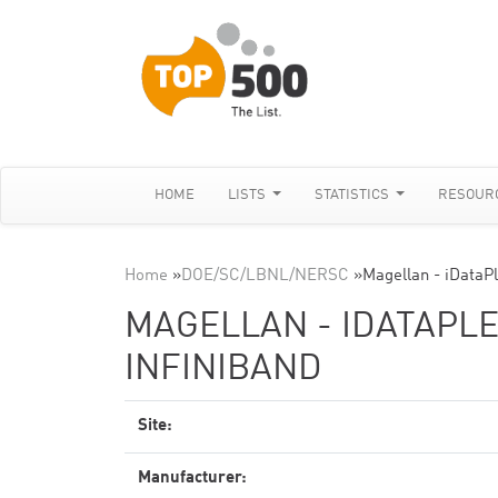
HOME
LISTS
STATISTICS
RESOUR
Home
»
DOE/SC/LBNL/NERSC
»
Magellan - iDataPl
MAGELLAN - IDATAPLEX
INFINIBAND
Site:
Manufacturer: