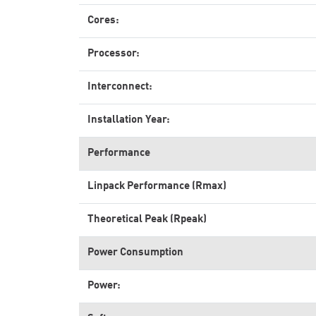
Cores:
Processor:
Interconnect:
Installation Year:
Performance
Linpack Performance (Rmax)
Theoretical Peak (Rpeak)
Power Consumption
Power: