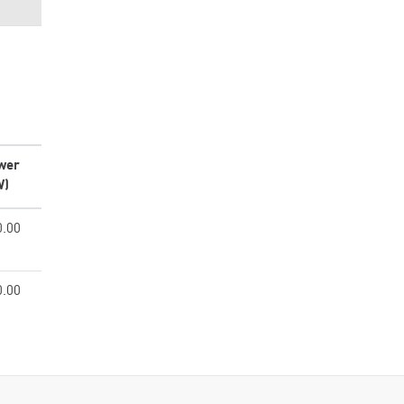
wer
W)
0.00
0.00