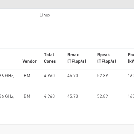
Linux
Total
Rmax
Rpeak
Po
Vendor
Cores
(TFlop/s)
(TFlop/s)
(k
66 GHz,
IBM
4,960
45.70
52.89
16
66 GHz,
IBM
4,960
45.70
52.89
16