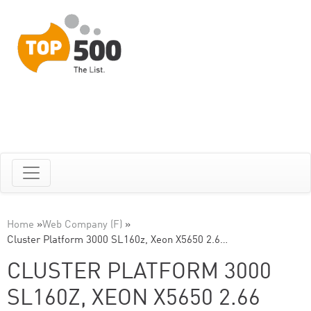
Home
»
Web Company (F)
»
Cluster Platform 3000 SL160z, Xeon X5650 2.6…
CLUSTER PLATFORM 3000
SL160Z, XEON X5650 2.66