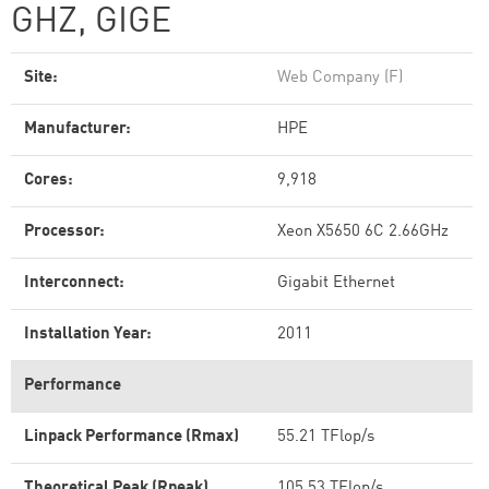
GHZ, GIGE
Site:
Web Company (F)
Manufacturer:
HPE
Cores:
9,918
Processor:
Xeon X5650 6C 2.66GHz
Interconnect:
Gigabit Ethernet
Installation Year:
2011
Performance
Linpack Performance (Rmax)
55.21 TFlop/s
Theoretical Peak (Rpeak)
105.53 TFlop/s