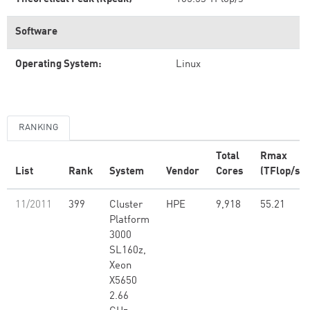
Software
Operating System:
Linux
RANKING
Total
Rmax
List
Rank
System
Vendor
Cores
(TFlop/s)
11/2011
399
Cluster
HPE
9,918
55.21
Platform
3000
SL160z,
Xeon
X5650
2.66