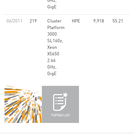
GHz,
GigE
06/2011
219
Cluster
HPE
9,918
55.21
Platform
3000
SL160z,
Xeon
X5650
2.66
GHz,
GigE