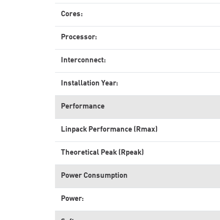
Cores:
Processor:
Interconnect:
Installation Year:
Performance
Linpack Performance (Rmax)
Theoretical Peak (Rpeak)
Power Consumption
Power: