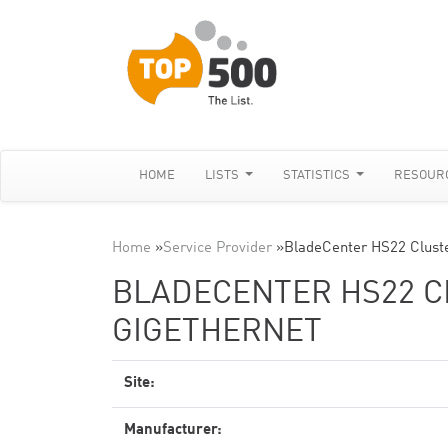
HOME
LISTS
STATISTICS
RESOUR
Home
»
Service Provider
»
BladeCenter HS22 Clust
BLADECENTER HS22 CL
GIGETHERNET
Site:
Manufacturer: