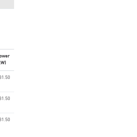
ower
kW)
31.50
31.50
31.50