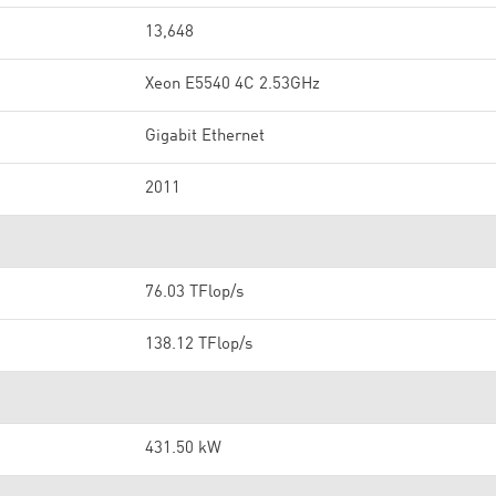
13,648
Xeon E5540 4C 2.53GHz
Gigabit Ethernet
2011
76.03 TFlop/s
138.12 TFlop/s
431.50 kW