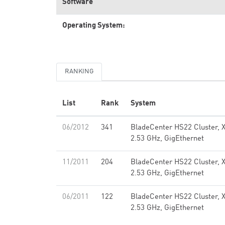
Software
Operating System:
RANKING
List
Rank
System
06/2012
341
BladeCenter HS22 Cluster, 
2.53 GHz, GigEthernet
11/2011
204
BladeCenter HS22 Cluster, 
2.53 GHz, GigEthernet
06/2011
122
BladeCenter HS22 Cluster, 
2.53 GHz, GigEthernet