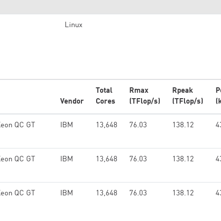
Linux
Total
Rmax
Rpeak
P
Vendor
Cores
(TFlop/s)
(TFlop/s)
(
Xeon QC GT
IBM
13,648
76.03
138.12
4
Xeon QC GT
IBM
13,648
76.03
138.12
4
Xeon QC GT
IBM
13,648
76.03
138.12
4