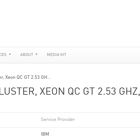
CES
ABOUT
MEDIA KIT
er, Xeon QC GT 2.53 GH…
USTER, XEON QC GT 2.53 GHZ
Service Provider
IBM