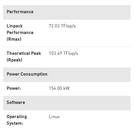
Performance
Linpack
72.03 TFlop/s
Performance
(Rmax)
Theoretical Peak
103.49 TFlop/s
(Rpeak)
Power Consumption
Power:
154.00 kW
Software
Operating
Linux
System: