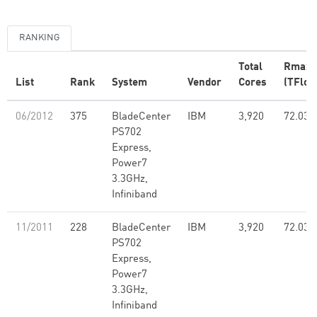
RANKING
Total
Rmax
List
Rank
System
Vendor
Cores
(TFlop
06/2012
375
BladeCenter
IBM
3,920
72.03
PS702
Express,
Power7
3.3GHz,
Infiniband
11/2011
228
BladeCenter
IBM
3,920
72.03
PS702
Express,
Power7
3.3GHz,
Infiniband