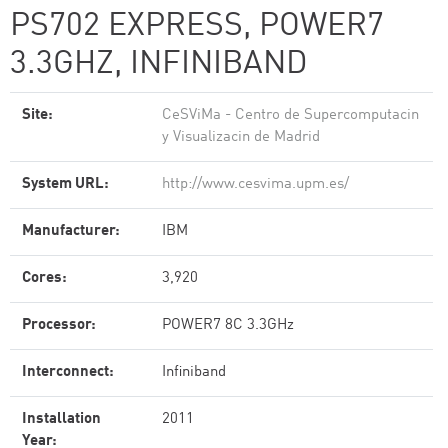
PS702 EXPRESS, POWER7
3.3GHZ, INFINIBAND
Site:
CeSViMa - Centro de Supercomputacin
y Visualizacin de Madrid
System URL:
http://www.cesvima.upm.es/
Manufacturer:
IBM
Cores:
3,920
Processor:
POWER7 8C 3.3GHz
Interconnect:
Infiniband
Installation
2011
Year: