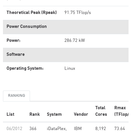
Theoretical Peak (Rpeak)
91.75 TFlop/s
Power Consumption
Power:
286.72 kW
Software
Operating System:
Linux
RANKING
Total
Rmax
List
Rank
System
Vendor
Cores
(TFlop/s)
06/2012
366
iDataPlex,
IBM
8,192
73.64