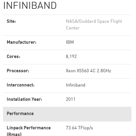
INFINIBAND
Site:
NASA/Goddard Space Flight
Center
Manufacturer:
IBM
Cores:
8,192
Processor:
Xeon X5560 4C 2.8GHz
Interconnect:
Infiniband
Installation Year:
2011
Performance
Linpack Performance
73.64 TFlop/s
(Rmax)