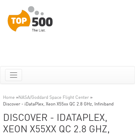
Home
»
NASA/Goddard Space Flight Center
»
Discover - iDataPlex, Xeon X55xx QC 2.8 GHz, Infiniband
DISCOVER - IDATAPLEX,
XEON X55XX QC 2.8 GHZ,