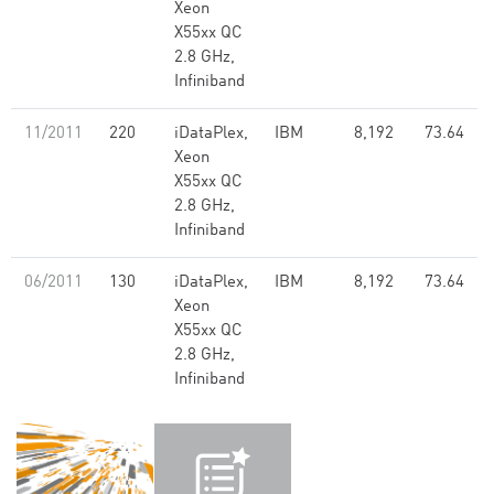
Xeon
X55xx QC
2.8 GHz,
Infiniband
11/2011
220
iDataPlex,
IBM
8,192
73.64
Xeon
X55xx QC
2.8 GHz,
Infiniband
06/2011
130
iDataPlex,
IBM
8,192
73.64
Xeon
X55xx QC
2.8 GHz,
Infiniband