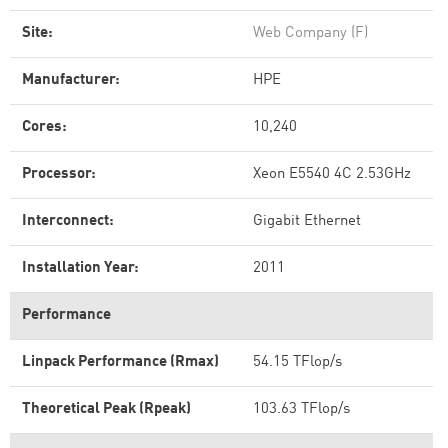
Site:
Web Company (F)
Manufacturer:
HPE
Cores:
10,240
Processor:
Xeon E5540 4C 2.53GHz
Interconnect:
Gigabit Ethernet
Installation Year:
2011
Performance
Linpack Performance (Rmax)
54.15 TFlop/s
Theoretical Peak (Rpeak)
103.63 TFlop/s