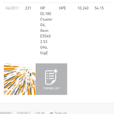
06/2011
231
HP
HPE
10,240
54.15
DL180
Cluster
G6,
Xeon
E5540
2.53
GHz,
GigE
or
Sign up
IMPRINT
CONTACT
LOG IN