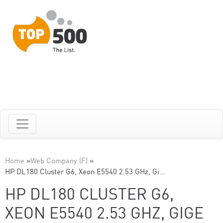
Home
»
Web Company (F)
»
HP DL180 Cluster G6, Xeon E5540 2.53 GHz, Gi…
HP DL180 CLUSTER G6,
XEON E5540 2.53 GHZ, GIGE