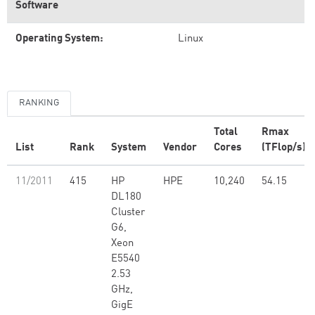
Software
Operating System:
Linux
RANKING
Total
Rmax
List
Rank
System
Vendor
Cores
(TFlop/s)
11/2011
415
HP
HPE
10,240
54.15
DL180
Cluster
G6,
Xeon
E5540
2.53
GHz,
GigE