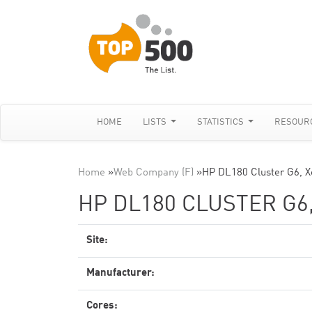
HOME
LISTS
STATISTICS
RESOUR
Home
»
Web Company (F)
»
HP DL180 Cluster G6, X
HP DL180 CLUSTER G6,
Site:
Manufacturer:
Cores: