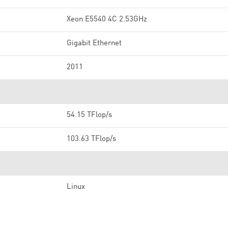
Xeon E5540 4C 2.53GHz
Gigabit Ethernet
2011
54.15 TFlop/s
103.63 TFlop/s
Linux