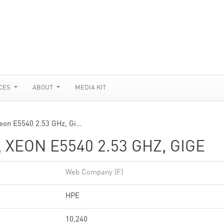
CES
ABOUT
MEDIA KIT
eon E5540 2.53 GHz, Gi…
 XEON E5540 2.53 GHZ, GIGE
Web Company (F)
HPE
10,240