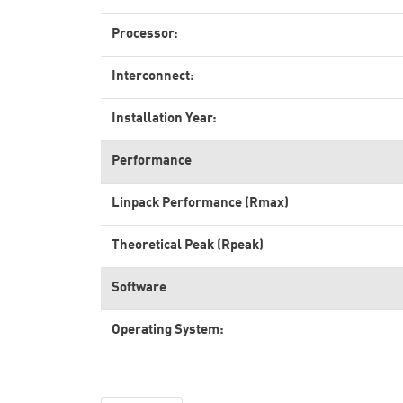
Processor:
Interconnect:
Installation Year:
Performance
Linpack Performance (Rmax)
Theoretical Peak (Rpeak)
Software
Operating System: