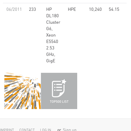
06/2011
233
HP
HPE
10,240
54.15
DL180
Cluster
G6,
Xeon
E5540
2.53
GHz,
GigE
or
Sign up
IMPRINT
CONTACT
LOG IN