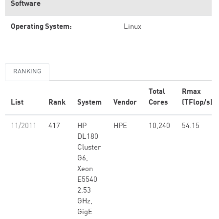
Software
Operating System:
Linux
RANKING
Total
Rmax
List
Rank
System
Vendor
Cores
(TFlop/s)
11/2011
417
HP
HPE
10,240
54.15
DL180
Cluster
G6,
Xeon
E5540
2.53
GHz,
GigE