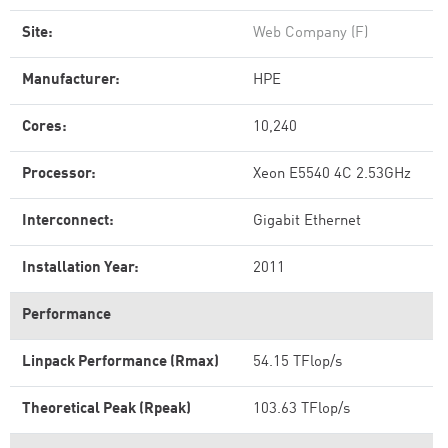
Site:
Web Company (F)
Manufacturer:
HPE
Cores:
10,240
Processor:
Xeon E5540 4C 2.53GHz
Interconnect:
Gigabit Ethernet
Installation Year:
2011
Performance
Linpack Performance (Rmax)
54.15 TFlop/s
Theoretical Peak (Rpeak)
103.63 TFlop/s