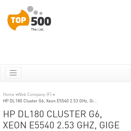
Home
»
Web Company (F)
»
HP DL180 Cluster G6, Xeon E5540 2.53 GHz, Gi…
HP DL180 CLUSTER G6,
XEON E5540 2.53 GHZ, GIGE