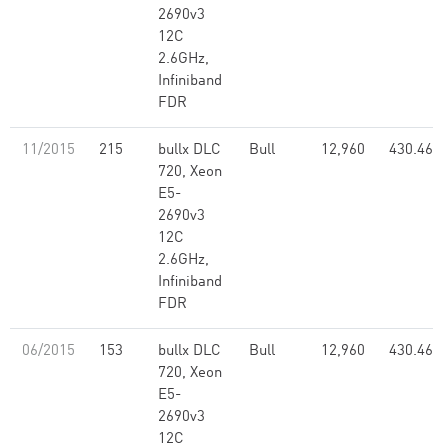
2690v3
12C
2.6GHz,
Infiniband
FDR
11/2015
215
bullx DLC
Bull
12,960
430.46
720, Xeon
E5-
2690v3
12C
2.6GHz,
Infiniband
FDR
06/2015
153
bullx DLC
Bull
12,960
430.46
720, Xeon
E5-
2690v3
12C