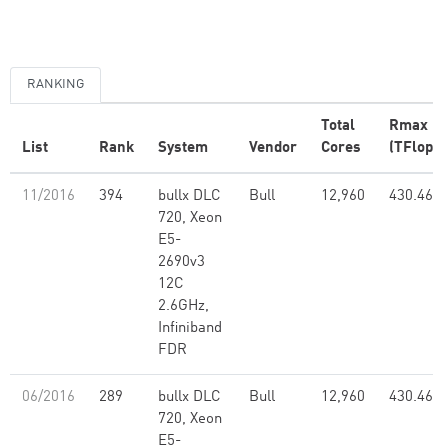
RANKING
Total
Rmax
List
Rank
System
Vendor
Cores
(TFlop/s
11/2016
394
bullx DLC
Bull
12,960
430.46
720, Xeon
E5-
2690v3
12C
2.6GHz,
Infiniband
FDR
06/2016
289
bullx DLC
Bull
12,960
430.46
720, Xeon
E5-