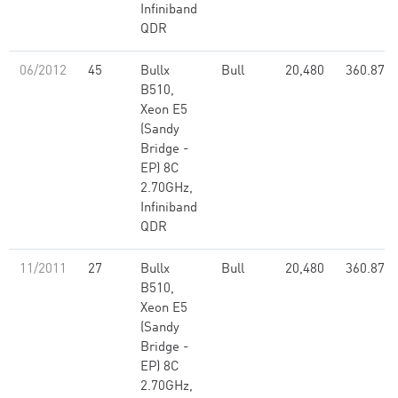
Infiniband
QDR
06/2012
45
Bullx
Bull
20,480
360.87
B510,
Xeon E5
(Sandy
Bridge -
EP) 8C
2.70GHz,
Infiniband
QDR
11/2011
27
Bullx
Bull
20,480
360.87
B510,
Xeon E5
(Sandy
Bridge -
EP) 8C
2.70GHz,