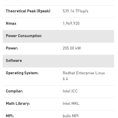
Theoretical Peak (Rpeak)
539.14 TFlop/s
Nmax
1,969,920
Power Consumption
Power:
205.00 kW
Software
Operating System:
Redhat Enterprise Linux
6.4
Compiler:
Intel ICC
Math Library:
Intel MKL
MPI:
bullx MPI