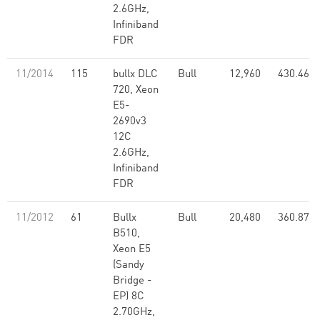
2.6GHz,
Infiniband
FDR
11/2014
115
bullx DLC
Bull
12,960
430.46
720, Xeon
E5-
2690v3
12C
2.6GHz,
Infiniband
FDR
11/2012
61
Bullx
Bull
20,480
360.87
B510,
Xeon E5
(Sandy
Bridge -
EP) 8C
2.70GHz,