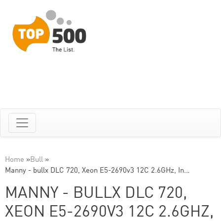
Home
»
Bull
»
Manny - bullx DLC 720, Xeon E5-2690v3 12C 2.6GHz, In…
MANNY - BULLX DLC 720,
XEON E5-2690V3 12C 2.6GHZ,