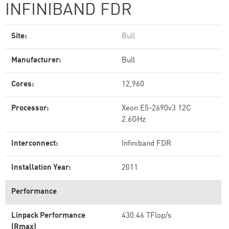
INFINIBAND FDR
Site:
Bull
Manufacturer:
Bull
Cores:
12,960
Processor:
Xeon E5-2690v3 12C
2.6GHz
Interconnect:
Infiniband FDR
Installation Year:
2011
Performance
Linpack Performance
430.46 TFlop/s
(Rmax)