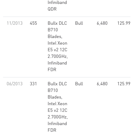
Infiniband
QDR
11/2013
455
Bullx DLC
Bull
6,480
125.99
B710
Blades,
Intel Xeon
E5 v2 12C
2.700GHz,
Infiniband
FDR
06/2013
331
Bullx DLC
Bull
6,480
125.99
B710
Blades,
Intel Xeon
E5 v2 12C
2.700GHz,
Infiniband
FDR