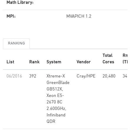
Math Library:
MPI:
MVAPICH 1.2
RANKING
Total
Rma
List
Rank
System
Vendor
Cores
(TFl
06/2016
392
Xtreme-X
Cray/HPE
20,480
347.
GreenBlade
GB512X,
Xeon E5-
2670 8C
2.600GHz,
Infiniband
QDR