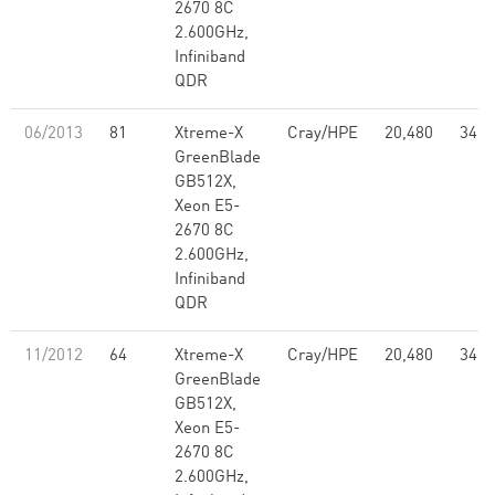
2670 8C
2.600GHz,
Infiniband
QDR
06/2013
81
Xtreme-X
Cray/HPE
20,480
347.
GreenBlade
GB512X,
Xeon E5-
2670 8C
2.600GHz,
Infiniband
QDR
11/2012
64
Xtreme-X
Cray/HPE
20,480
347.
GreenBlade
GB512X,
Xeon E5-
2670 8C
2.600GHz,