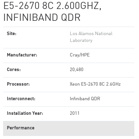
E5-2670 8C 2.600GHZ,
INFINIBAND QDR
Site:
Los Alamos National
Laboratory
Manufacturer:
Cray/HPE
Cores:
20,480
Processor:
Xeon E5-2670 8C 2.6GHz
Interconnect:
Infiniband QDR
Installation Year:
2011
Performance