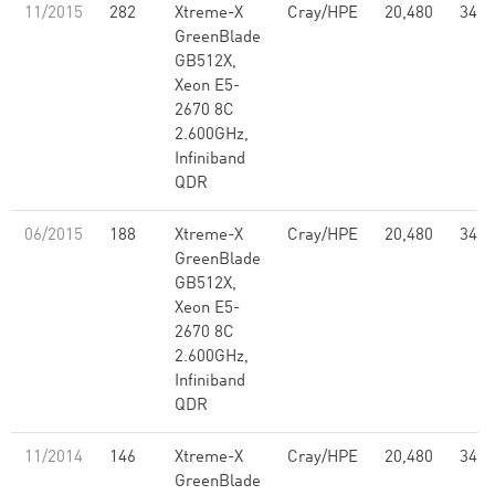
11/2015
282
Xtreme-X
Cray/HPE
20,480
347.
GreenBlade
GB512X,
Xeon E5-
2670 8C
2.600GHz,
Infiniband
QDR
06/2015
188
Xtreme-X
Cray/HPE
20,480
347.
GreenBlade
GB512X,
Xeon E5-
2670 8C
2.600GHz,
Infiniband
QDR
11/2014
146
Xtreme-X
Cray/HPE
20,480
347.
GreenBlade