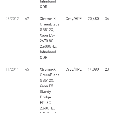
Infiniband
QDR
06/2012
47
Xtreme-X
Cray/HPE
20,480
347.
GreenBlade
GB512X,
Xeon E5-
2670 8C
2.600GHz,
Infiniband
QDR
11/2011
45
Xtreme-X
Cray/HPE
14,080
236.
GreenBlade
GB512X,
Xeon E5
(Sandy
Bridge -
EP) 8C
2.60GHz,