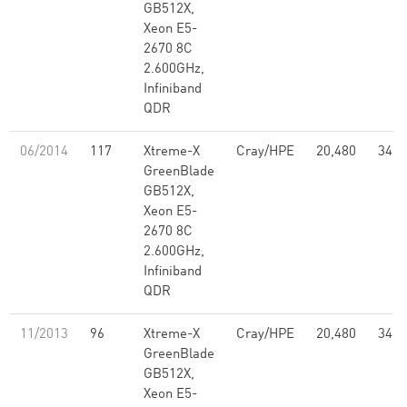
GB512X,
Xeon E5-
2670 8C
2.600GHz,
Infiniband
QDR
06/2014
117
Xtreme-X
Cray/HPE
20,480
347.
GreenBlade
GB512X,
Xeon E5-
2670 8C
2.600GHz,
Infiniband
QDR
11/2013
96
Xtreme-X
Cray/HPE
20,480
347.
GreenBlade
GB512X,
Xeon E5-