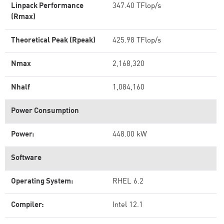
Linpack Performance
347.40 TFlop/s
(Rmax)
Theoretical Peak (Rpeak)
425.98 TFlop/s
Nmax
2,168,320
Nhalf
1,084,160
Power Consumption
Power:
448.00 kW
Software
Operating System:
RHEL 6.2
Compiler:
Intel 12.1