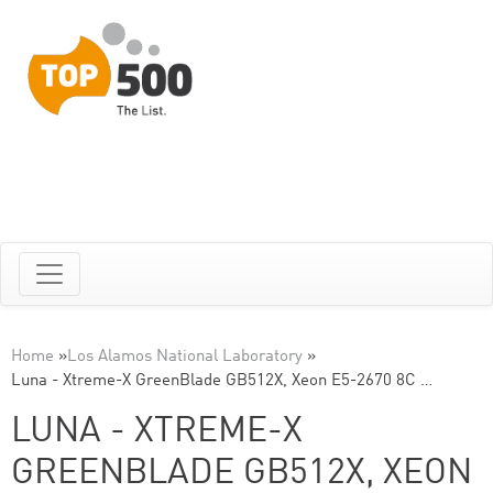
Home
»
Los Alamos National Laboratory
»
Luna - Xtreme-X GreenBlade GB512X, Xeon E5-2670 8C …
LUNA - XTREME-X
GREENBLADE GB512X, XEON