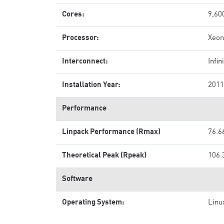
Cores:
9,60
Processor:
Xeon
Interconnect:
Infi
Installation Year:
2011
Performance
Linpack Performance (Rmax)
76.6
Theoretical Peak (Rpeak)
106.
Software
Operating System:
Linu