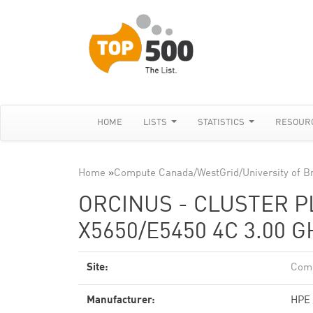
HOME
LISTS
STATISTICS
RESOUR
Home
»
Compute Canada/WestGrid/University of Br
ORCINUS - CLUSTER P
X5650/E5450 4C 3.00 
Site:
Comp
Manufacturer:
HPE