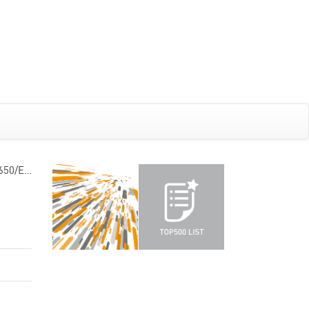
5650/E…