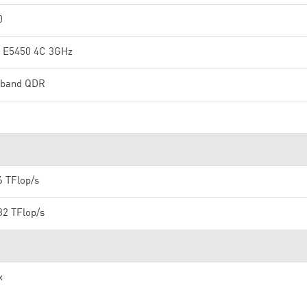
0
 E5450 4C 3GHz
niband QDR
6 TFlop/s
32 TFlop/s
x