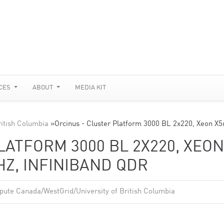
CES
ABOUT
MEDIA KIT
itish Columbia
»
Orcinus - Cluster Platform 3000 BL 2x220, Xeon X
LATFORM 3000 BL 2X220, XEON
GHZ, INFINIBAND QDR
ute Canada/WestGrid/University of British Columbia