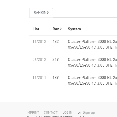
RANKING
List
Rank
System
11/2012
482
Cluster Platform 3000 BL 2
X5650/E5450 4C 3.00 GHz, I
06/2012
319
Cluster Platform 3000 BL 2
X5650/E5450 4C 3.00 GHz, I
11/2011
189
Cluster Platform 3000 BL 2
X5650/E5450 4C 3.00 GHz, I
or
Sign up
IMPRINT
CONTACT
LOG IN