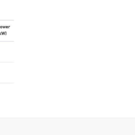
ower
kW)