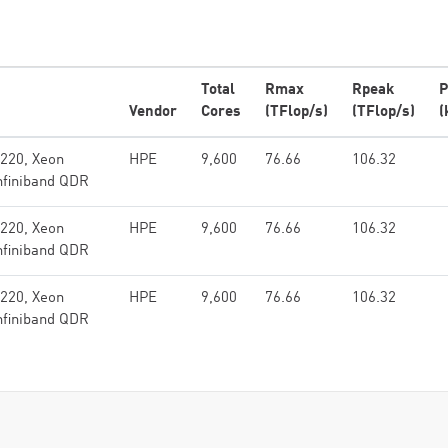
Total
Rmax
Rpeak
P
Vendor
Cores
(TFlop/s)
(TFlop/s)
(
x220, Xeon
HPE
9,600
76.66
106.32
nfiniband QDR
x220, Xeon
HPE
9,600
76.66
106.32
nfiniband QDR
x220, Xeon
HPE
9,600
76.66
106.32
nfiniband QDR