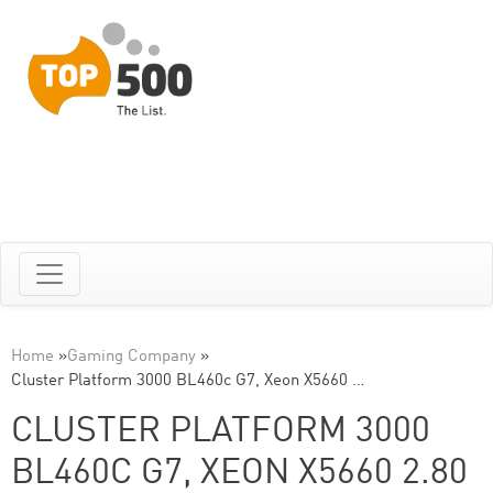
Home
»
Gaming Company
»
Cluster Platform 3000 BL460c G7, Xeon X5660 …
CLUSTER PLATFORM 3000
BL460C G7, XEON X5660 2.80