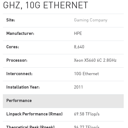
GHZ, 10G ETHERNET
Site:
Gaming Company
Manufacturer:
HPE
Cores:
8,640
Processor:
Xeon X5660 6C 2.8GHz
Interconnect:
10G Ethernet
Installation Year:
2011
Performance
Linpack Performance (Rmax)
69.58 TFlop/s
Theoretical Peak (Rpeak)
96.77 TFlop/s