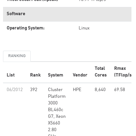
Software
Operating System:
Linux
RANKING
Total
Rmax
List
Rank
System
Vendor
Cores
(TFlop/s)
06/2012
392
Cluster
HPE
8,640
69.58
Platform
3000
BL460c
G7, Xeon
X5660
2.80