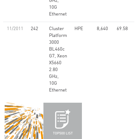
GHz,
10G
Ethernet
11/2011
242
Cluster
HPE
8,640
69.58
Platform
3000
BL460c
G7, Xeon
X5660
2.80
GHz,
10G
Ethernet