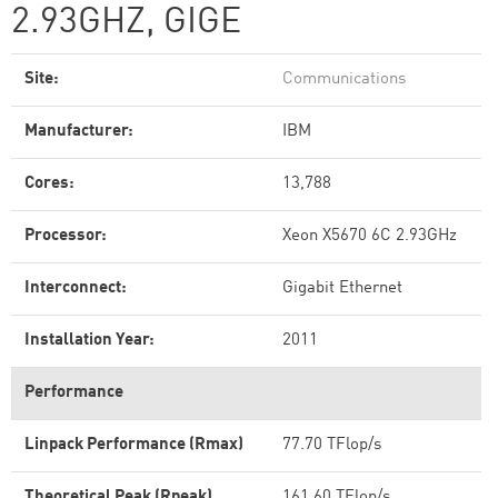
2.93GHZ, GIGE
Site:
Communications
Manufacturer:
IBM
Cores:
13,788
Processor:
Xeon X5670 6C 2.93GHz
Interconnect:
Gigabit Ethernet
Installation Year:
2011
Performance
Linpack Performance (Rmax)
77.70 TFlop/s
Theoretical Peak (Rpeak)
161.60 TFlop/s