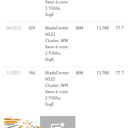
Xeon 6-core
2.93Ghz,
GigE
06/2012
309
BladeCenter
IBM
13,788
77.70
HS22
Cluster, WM
Xeon 6-core
2.93Ghz,
GigE
11/2011
184
BladeCenter
IBM
13,788
77.70
HS22
Cluster, WM
Xeon 6-core
2.93Ghz,
GigE