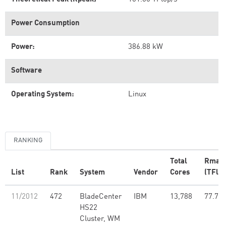
Power Consumption
Power:
386.88 kW
Software
Operating System:
Linux
RANKING
Total
Rmax
List
Rank
System
Vendor
Cores
(TFlop
11/2012
472
BladeCenter
IBM
13,788
77.70
HS22
Cluster, WM