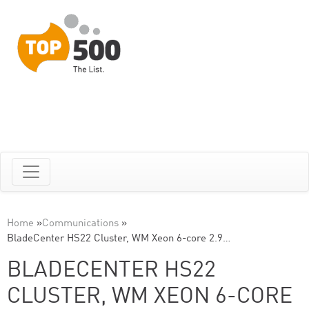
Home
»
Communications
»
BladeCenter HS22 Cluster, WM Xeon 6-core 2.9…
BLADECENTER HS22
CLUSTER, WM XEON 6-CORE