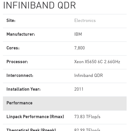
INFINIBAND QDR
Site:
Electronics
Manufacturer:
IBM
Cores:
7,800
Processor:
Xeon X5650 6C 2.66GHz
Interconnect:
Infiniband QDR
Installation Year:
2011
Performance
Linpack Performance (Rmax)
73.83 TFlop/s
Theoretical Peak (Rpeak)
82.99 TFlop/s