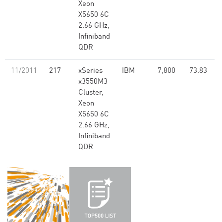
Xeon
X5650 6C
2.66 GHz,
Infiniband
QDR
11/2011
217
xSeries
IBM
7,800
73.83
x3550M3
Cluster,
Xeon
X5650 6C
2.66 GHz,
Infiniband
QDR