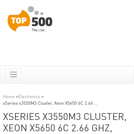
Home
»
Electronics
»
xSeries x3550M3 Cluster, Xeon X5650 6C 2.66 …
XSERIES X3550M3 CLUSTER,
XEON X5650 6C 2.66 GHZ,