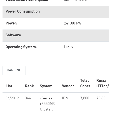
Power Consumption
Power:
241.80 kW
Software
Operating System:
Linux
RANKING
Total
Rmax
List
Rank
System
Vendor
Cores
(TFlop/s)
06/2012
364
xSeries
IBM
7,800
73.83
x3550M3
Cluster,