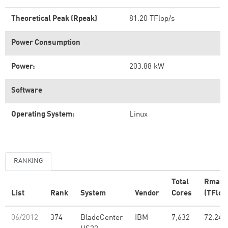
Theoretical Peak (Rpeak)
81.20 TFlop/s
Power Consumption
Power:
203.88 kW
Software
Operating System:
Linux
RANKING
Total
Rmax
List
Rank
System
Vendor
Cores
(TFlop
06/2012
374
BladeCenter
IBM
7,632
72.24