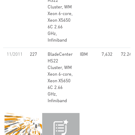
HS22
Cluster, WM
Xeon 6-core,
Xeon X5650
6C 2.66
GHz,
Infiniband
11/2011
227
BladeCenter
IBM
7,632
72.24
HS22
Cluster, WM
Xeon 6-core,
Xeon X5650
6C 2.66
GHz,
Infiniband