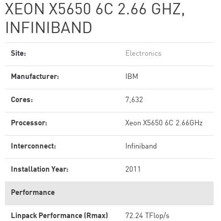
XEON X5650 6C 2.66 GHZ,
INFINIBAND
Site:
Electronics
Manufacturer:
IBM
Cores:
7,632
Processor:
Xeon X5650 6C 2.66GHz
Interconnect:
Infiniband
Installation Year:
2011
Performance
Linpack Performance (Rmax)
72.24 TFlop/s