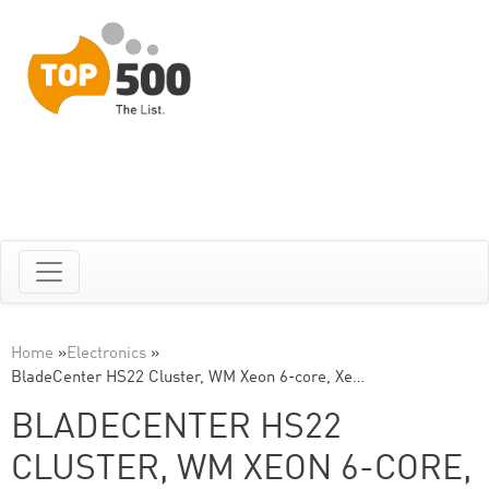
Home
»
Electronics
»
BladeCenter HS22 Cluster, WM Xeon 6-core, Xe…
BLADECENTER HS22
CLUSTER, WM XEON 6-CORE,