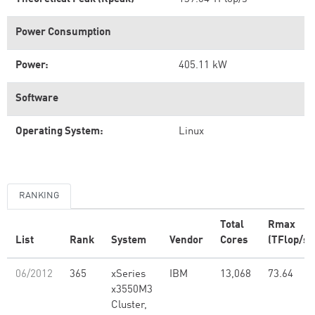
Power Consumption
Power:
405.11 kW
Software
Operating System:
Linux
RANKING
Total
Rmax
List
Rank
System
Vendor
Cores
(TFlop/s)
06/2012
365
xSeries
IBM
13,068
73.64
x3550M3
Cluster,