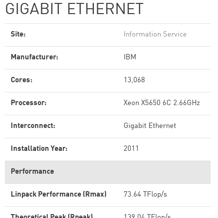
GIGABIT ETHERNET
Site:
Information Service
Manufacturer:
IBM
Cores:
13,068
Processor:
Xeon X5650 6C 2.66GHz
Interconnect:
Gigabit Ethernet
Installation Year:
2011
Performance
Linpack Performance (Rmax)
73.64 TFlop/s
Theoretical Peak (Rpeak)
139.04 TFlop/s