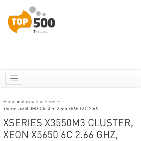
Home
»
Information Service
»
xSeries x3550M3 Cluster, Xeon X5650 6C 2.66 …
XSERIES X3550M3 CLUSTER,
XEON X5650 6C 2.66 GHZ,