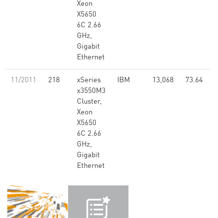
Xeon
X5650
6C 2.66
GHz,
Gigabit
Ethernet
11/2011
218
xSeries
IBM
13,068
73.64
x3550M3
Cluster,
Xeon
X5650
6C 2.66
GHz,
Gigabit
Ethernet