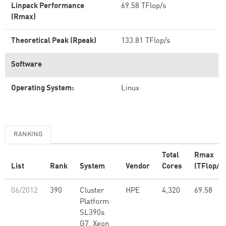
Linpack Performance
69.58 TFlop/s
(Rmax)
Theoretical Peak (Rpeak)
133.81 TFlop/s
Software
Operating System:
Linux
RANKING
Total
Rmax
List
Rank
System
Vendor
Cores
(TFlop/s)
06/2012
390
Cluster
HPE
4,320
69.58
Platform
SL390s
G7, Xeon