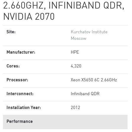
2.660GHZ, INFINIBAND QDR,
NVIDIA 2070
Site:
Kurchatov Institute
Moscow
Manufacturer:
HPE
Cores:
4,320
Processor:
Xeon X5650 6C 2.66GHz
Interconnect:
Infiniband QDR
Installation Year:
2012
Performance