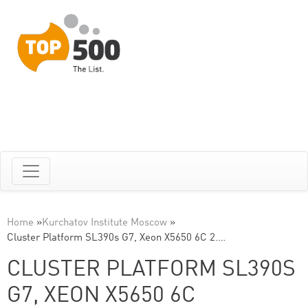
Home
»
Kurchatov Institute Moscow
»
Cluster Platform SL390s G7, Xeon X5650 6C 2.…
CLUSTER PLATFORM SL390S
G7, XEON X5650 6C