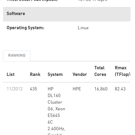
Software
Operating System:
Linux
RANKING
Total
Rmax
List
Rank
System
Vendor
Cores
(TFlop/s)
11/2012
435
HP
HPE
16,860
82.43
DL160
Cluster
G6, Xeon
E5645
6C
2.40GHz,