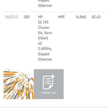
Gigabit
Ethernet
06/2012
282
HP
HPE
16,860
82.43
DL160
Cluster
G6, Xeon
E5645
6C
2.40GHz,
Gigabit
Ethernet