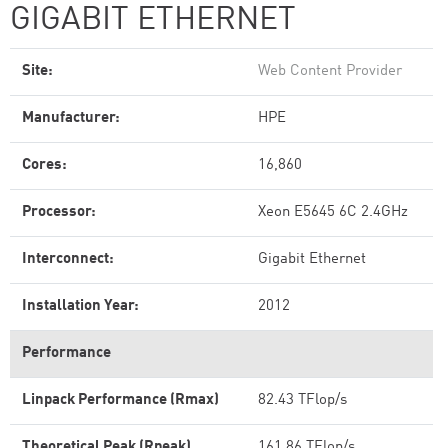
GIGABIT ETHERNET
Site:
Web Content Provider
Manufacturer:
HPE
Cores:
16,860
Processor:
Xeon E5645 6C 2.4GHz
Interconnect:
Gigabit Ethernet
Installation Year:
2012
Performance
Linpack Performance (Rmax)
82.43 TFlop/s
Theoretical Peak (Rpeak)
161.86 TFlop/s