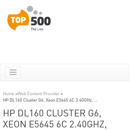
Home
»
Web Content Provider
»
HP DL160 Cluster G6, Xeon E5645 6C 2.40GHz, …
HP DL160 CLUSTER G6,
XEON E5645 6C 2.40GHZ,