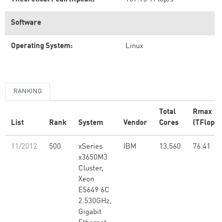
Software
Operating System:
Linux
RANKING
Total
Rmax
List
Rank
System
Vendor
Cores
(TFlop/s
11/2012
500
xSeries
IBM
13,560
76.41
x3650M3
Cluster,
Xeon
E5649 6C
2.530GHz,
Gigabit