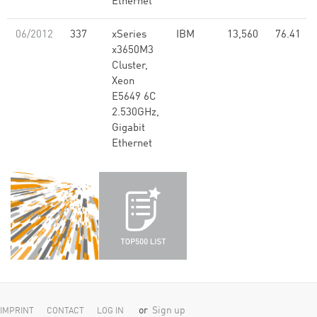
Ethernet
06/2012
337
xSeries
IBM
13,560
76.41
x3650M3
Cluster,
Xeon
E5649 6C
2.530GHz,
Gigabit
Ethernet
or
Sign up
IMPRINT
CONTACT
LOG IN