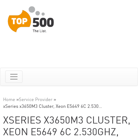
Home
»
Service Provider
»
xSeries x3650M3 Cluster, Xeon E5649 6C 2.530…
XSERIES X3650M3 CLUSTER,
XEON E5649 6C 2.530GHZ,