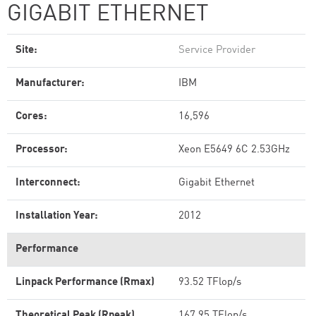
GIGABIT ETHERNET
Site:
Service Provider
Manufacturer:
IBM
Cores:
16,596
Processor:
Xeon E5649 6C 2.53GHz
Interconnect:
Gigabit Ethernet
Installation Year:
2012
Performance
Linpack Performance (Rmax)
93.52 TFlop/s
Theoretical Peak (Rpeak)
167.95 TFlop/s