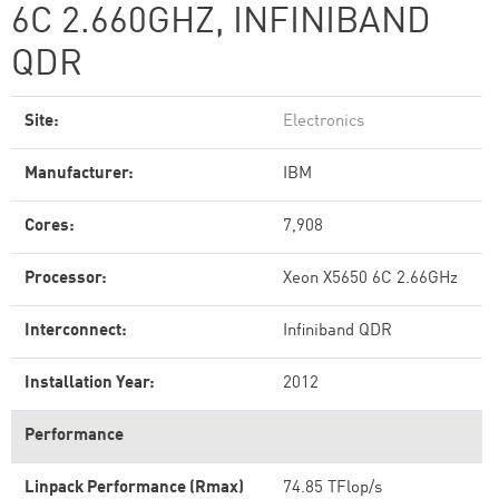
6C 2.660GHZ, INFINIBAND
QDR
Site:
Electronics
Manufacturer:
IBM
Cores:
7,908
Processor:
Xeon X5650 6C 2.66GHz
Interconnect:
Infiniband QDR
Installation Year:
2012
Performance
Linpack Performance (Rmax)
74.85 TFlop/s