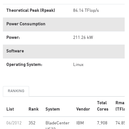
Theoretical Peak (Rpeak)
84.14 TFlop/s
Power Consumption
Power:
211.26 kW
Software
Operating System:
Linux
RANKING
Total
Rmax
List
Rank
System
Vendor
Cores
(TFlop
06/2012
352
BladeCenter
IBM
7,908
74.85