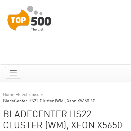
Home
»
Electronics
»
BladeCenter HS22 Cluster (WM), Xeon X5650 6C…
BLADECENTER HS22
CLUSTER (WM), XEON X5650