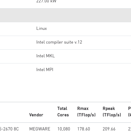
227.00 kW
Linux
Intel compiler suite v.12
Intel MKL
Intel MPI
Total
Rmax
Rpeak
P
Vendor
Cores
(TFlop/s)
(TFlop/s)
(
5-2670 8C
MEGWARE
10,080
178.60
209.66
2