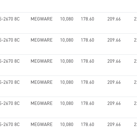
5-2670 8C
MEGWARE
10,080
178.60
209.66
2
5-2670 8C
MEGWARE
10,080
178.60
209.66
2
5-2670 8C
MEGWARE
10,080
178.60
209.66
2
5-2670 8C
MEGWARE
10,080
178.60
209.66
2
5-2670 8C
MEGWARE
10,080
178.60
209.66
2
5-2670 8C
MEGWARE
10,080
178.60
209.66
2