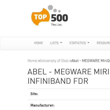
HOME
LISTS
STATISTICS
RESOUR
Home
»
University of Oslo
»
Abel - MEGWARE MiriQu
ABEL - MEGWARE MIRIQ
INFINIBAND FDR
Site:
Manufacturer: