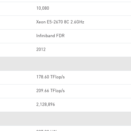
10,080
Xeon E5-2670 8C 2.6GHz
Infiniband FDR
2012
178.60 TFlop/s
209.66 TFlop/s
2,128,896