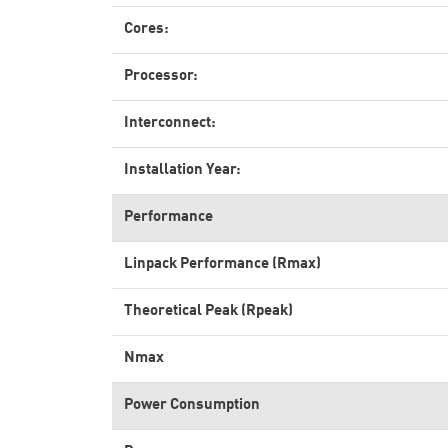
Cores:
Processor:
Interconnect:
Installation Year:
Performance
Linpack Performance (Rmax)
Theoretical Peak (Rpeak)
Nmax
Power Consumption