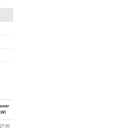
ower
kW)
27.00