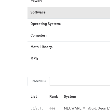
Power:
Software
Operating System:
Compiler:
Math Library:
MPI:
RANKING
List
Rank
System
06/2015
444
MEGWARE MiriQuid, Xeon E