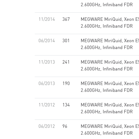
2.600GHz, Infiniband FDR
11/2014
367
MEGWARE MiriQuid, Xeon E
2.600GHz, Infiniband FDR
06/2014
301
MEGWARE MiriQuid, Xeon E
2.600GHz, Infiniband FDR
11/2013
241
MEGWARE MiriQuid, Xeon E
2.600GHz, Infiniband FDR
06/2013
190
MEGWARE MiriQuid, Xeon E
2.600GHz, Infiniband FDR
11/2012
134
MEGWARE MiriQuid, Xeon E
2.600GHz, Infiniband FDR
06/2012
96
MEGWARE MiriQuid, Xeon E
2.600GHz, Infiniband FDR