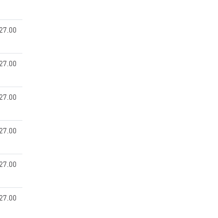
27.00
27.00
27.00
27.00
27.00
27.00