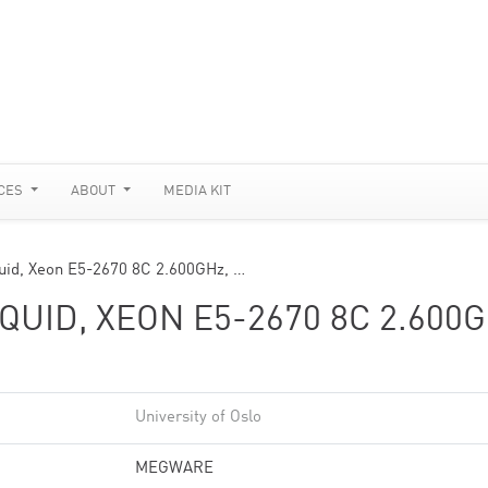
CES
ABOUT
MEDIA KIT
id, Xeon E5-2670 8C 2.600GHz, …
UID, XEON E5-2670 8C 2.600G
University of Oslo
MEGWARE