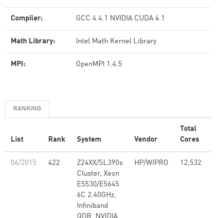
Compiler:
GCC 4.4.1 NVIDIA CUDA 4.1
Math Library:
Intel Math Kernel Library
MPI:
OpenMPI 1.4.5
RANKING
Total
R
List
Rank
System
Vendor
Cores
(
06/2015
422
Z24XX/SL390s
HP/WIPRO
12,532
1
Cluster, Xeon
E5530/E5645
6C 2.40GHz,
Infiniband
QDR, NVIDIA