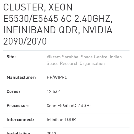
CLUSTER, XEON
E5530/E5645 6C 2.40GHZ,
INFINIBAND QDR, NVIDIA
2090/2070
Site:
Vikram Sarabhai Space Centre, Indian
Space Research Organisation
Manufacturer:
HP/WIPRO
Cores:
12,532
Processor:
Xeon E5645 6C 2.4GHz
Interconnect:
Infiniband QDR