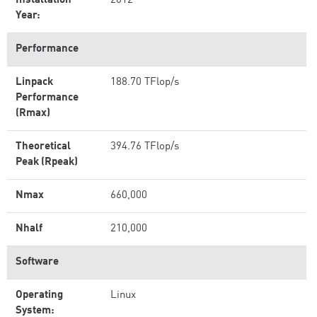
Installation
2012
Year:
Performance
Linpack
188.70 TFlop/s
Performance
(Rmax)
Theoretical
394.76 TFlop/s
Peak (Rpeak)
Nmax
660,000
Nhalf
210,000
Software
Operating
Linux
System: