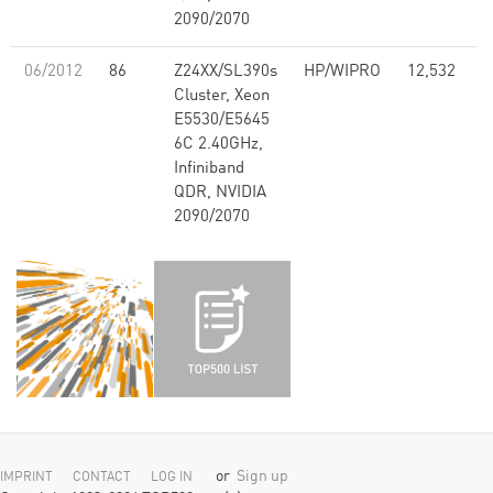
2090/2070
06/2012
86
Z24XX/SL390s
HP/WIPRO
12,532
1
Cluster, Xeon
E5530/E5645
6C 2.40GHz,
Infiniband
QDR, NVIDIA
2090/2070
or
Sign up
IMPRINT
CONTACT
LOG IN