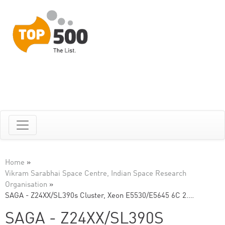
Home
»
Vikram Sarabhai Space Centre, Indian Space Research
Organisation
»
SAGA - Z24XX/SL390s Cluster, Xeon E5530/E5645 6C 2.…
SAGA - Z24XX/SL390S