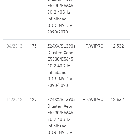
E5530/E5645
6C 2.40GHz,
Infiniband
QDR, NVIDIA
2090/2070
06/2013
175
Z24XX/SL390s
HP/WIPRO
12,532
1
Cluster, Xeon
E5530/E5645
6C 2.40GHz,
Infiniband
QDR, NVIDIA
2090/2070
11/2012
127
Z24XX/SL390s
HP/WIPRO
12,532
1
Cluster, Xeon
E5530/E5645
6C 2.40GHz,
Infiniband
QDR, NVIDIA