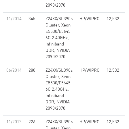
2090/2070
11/2014
345
Z24XX/SL390s
HP/WIPRO
12,532
1
Cluster, Xeon
E5530/E5645
6C 2.40GHz,
Infiniband
QDR, NVIDIA
2090/2070
06/2014
280
Z24XX/SL390s
HP/WIPRO
12,532
1
Cluster, Xeon
E5530/E5645
6C 2.40GHz,
Infiniband
QDR, NVIDIA
2090/2070
11/2013
226
Z24XX/SL390s
HP/WIPRO
12,532
1
Cluster, Xeon