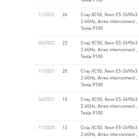
Tesla P100
11/2022
26
Cray XC50, Xeon E5-2690v3
2.6GHz, Aries interconnect ,
Tesla P100
06/2022
23
Cray XC50, Xeon E5-2690v3
2.6GHz, Aries interconnect ,
Tesla P100
11/2021
20
Cray XC50, Xeon E5-2690v3
2.6GHz, Aries interconnect ,
Tesla P100
06/2021
15
Cray XC50, Xeon E5-2690v3
2.6GHz, Aries interconnect ,
Tesla P100
11/2020
12
Cray XC50, Xeon E5-2690v3
2.6GHz, Aries interconnect ,