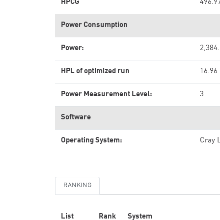
HPCG
496.9
Power Consumption
Power:
2,384
HPL of optimized run
16.96
Power Measurement Level:
3
Software
Operating System:
Cray 
RANKING
List
Rank
System