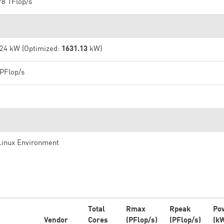
78 TFlop/s
.24 kW (Optimized:
1631.13
kW)
 PFlop/s
Linux Environment
Total
Rmax
Rpeak
Po
Vendor
Cores
(PFlop/s)
(PFlop/s)
(k