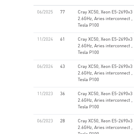
06/2025
77
Cray XC50, Xeon E5-2690v3
2.6GHz, Aries interconnect ,
Tesla P100
11/2024
61
Cray XC50, Xeon E5-2690v3
2.6GHz, Aries interconnect ,
Tesla P100
06/2024
43
Cray XC50, Xeon E5-2690v3
2.6GHz, Aries interconnect ,
Tesla P100
11/2023
36
Cray XC50, Xeon E5-2690v3
2.6GHz, Aries interconnect ,
Tesla P100
06/2023
28
Cray XC50, Xeon E5-2690v3
2.6GHz, Aries interconnect ,