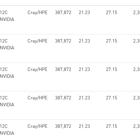
 12C
Cray/HPE
387,872
21.23
27.15
2,3
 NVIDIA
 12C
Cray/HPE
387,872
21.23
27.15
2,3
 NVIDIA
 12C
Cray/HPE
387,872
21.23
27.15
2,3
 NVIDIA
 12C
Cray/HPE
387,872
21.23
27.15
2,3
 NVIDIA
 12C
Cray/HPE
387,872
21.23
27.15
2,3
 NVIDIA