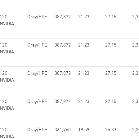
 12C
Cray/HPE
387,872
21.23
27.15
2,3
 NVIDIA
 12C
Cray/HPE
387,872
21.23
27.15
2,3
 NVIDIA
 12C
Cray/HPE
387,872
21.23
27.15
2,3
 NVIDIA
 12C
Cray/HPE
387,872
21.23
27.15
2,3
 NVIDIA
 12C
Cray/HPE
361,760
19.59
25.33
2,2
 NVIDIA