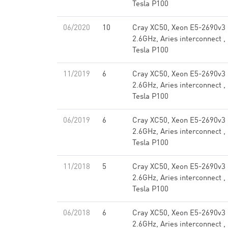
Tesla P100
06/2020
10
Cray XC50, Xeon E5-2690v3
2.6GHz, Aries interconnect ,
Tesla P100
11/2019
6
Cray XC50, Xeon E5-2690v3
2.6GHz, Aries interconnect ,
Tesla P100
06/2019
6
Cray XC50, Xeon E5-2690v3
2.6GHz, Aries interconnect ,
Tesla P100
11/2018
5
Cray XC50, Xeon E5-2690v3
2.6GHz, Aries interconnect ,
Tesla P100
06/2018
6
Cray XC50, Xeon E5-2690v3
2.6GHz, Aries interconnect ,