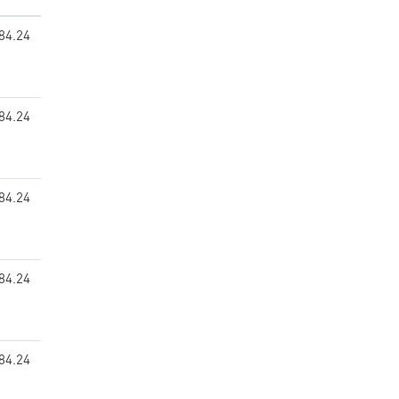
84.24
84.24
84.24
84.24
84.24