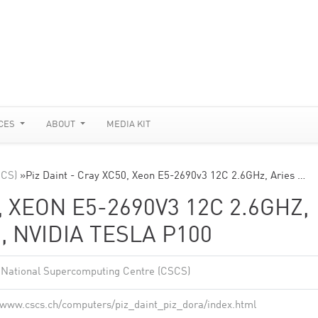
CES
ABOUT
MEDIA KIT
SCS)
»
Piz Daint - Cray XC50, Xeon E5-2690v3 12C 2.6GHz, Aries …
, XEON E5-2690V3 12C 2.6GHZ,
 NVIDIA TESLA P100
 National Supercomputing Centre (CSCS)
//www.cscs.ch/computers/piz_daint_piz_dora/index.html