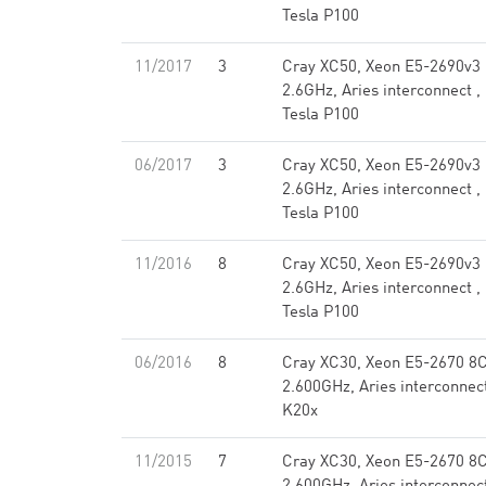
Tesla P100
11/2017
3
Cray XC50, Xeon E5-2690v3
2.6GHz, Aries interconnect ,
Tesla P100
06/2017
3
Cray XC50, Xeon E5-2690v3
2.6GHz, Aries interconnect ,
Tesla P100
11/2016
8
Cray XC50, Xeon E5-2690v3
2.6GHz, Aries interconnect ,
Tesla P100
06/2016
8
Cray XC30, Xeon E5-2670 8
2.600GHz, Aries interconnec
K20x
11/2015
7
Cray XC30, Xeon E5-2670 8