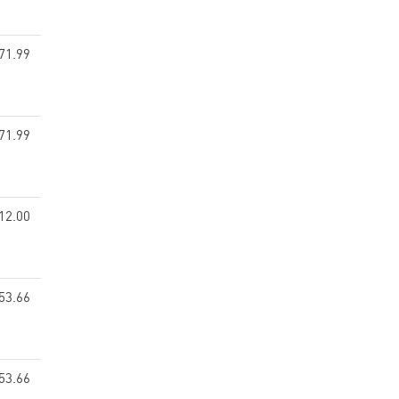
71.99
71.99
12.00
53.66
53.66