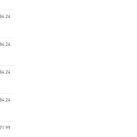
84.24
84.24
84.24
84.24
71.99