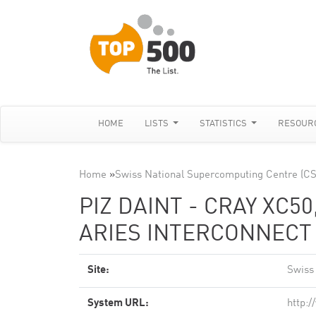
HOME
LISTS
STATISTICS
RESOUR
Home
»
Swiss National Supercomputing Centre (C
PIZ DAINT - CRAY XC50
ARIES INTERCONNECT ,
Site:
Swiss
System URL:
http: