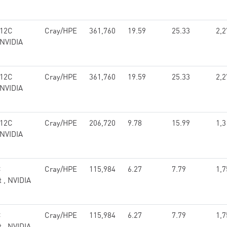
 12C
Cray/HPE
361,760
19.59
25.33
2,2
 NVIDIA
 12C
Cray/HPE
361,760
19.59
25.33
2,2
 NVIDIA
 12C
Cray/HPE
206,720
9.78
15.99
1,3
 NVIDIA
C
Cray/HPE
115,984
6.27
7.79
1,7
t , NVIDIA
C
Cray/HPE
115,984
6.27
7.79
1,7