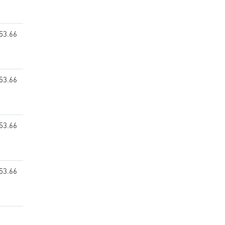
53.66
53.66
53.66
53.66