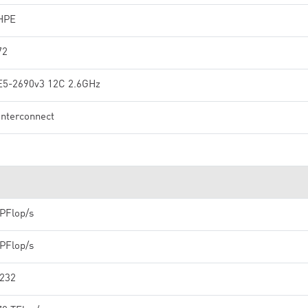
HPE
72
E5-2690v3 12C 2.6GHz
interconnect
 PFlop/s
 PFlop/s
,232