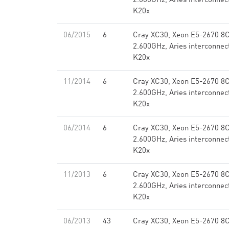
2.600GHz, Aries interconnec
K20x
06/2015
6
Cray XC30, Xeon E5-2670 8
2.600GHz, Aries interconnec
K20x
11/2014
6
Cray XC30, Xeon E5-2670 8
2.600GHz, Aries interconnec
K20x
06/2014
6
Cray XC30, Xeon E5-2670 8
2.600GHz, Aries interconnec
K20x
11/2013
6
Cray XC30, Xeon E5-2670 8
2.600GHz, Aries interconnec
K20x
06/2013
43
Cray XC30, Xeon E5-2670 8