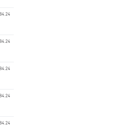
84.24
84.24
84.24
84.24
84.24