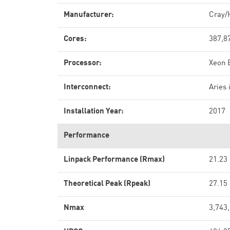
Manufacturer:
Cray/
Cores:
387,8
Processor:
Xeon 
Interconnect:
Aries 
Installation Year:
2017
Performance
Linpack Performance (Rmax)
21.23
Theoretical Peak (Rpeak)
27.15
Nmax
3,743