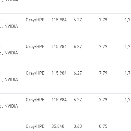
t , NVIDIA
C
Cray/HPE
115,984
6.27
7.79
1,7
t , NVIDIA
C
Cray/HPE
115,984
6.27
7.79
1,7
t , NVIDIA
C
Cray/HPE
115,984
6.27
7.79
1,7
t , NVIDIA
C
Cray/HPE
115,984
6.27
7.79
1,7
t , NVIDIA
C
Cray/HPE
35,840
0.63
0.75