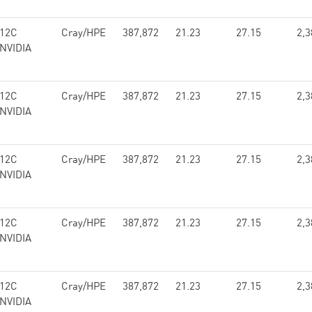
 12C
Cray/HPE
387,872
21.23
27.15
2,3
 NVIDIA
 12C
Cray/HPE
387,872
21.23
27.15
2,3
 NVIDIA
 12C
Cray/HPE
387,872
21.23
27.15
2,3
 NVIDIA
 12C
Cray/HPE
387,872
21.23
27.15
2,3
 NVIDIA
 12C
Cray/HPE
387,872
21.23
27.15
2,3
 NVIDIA