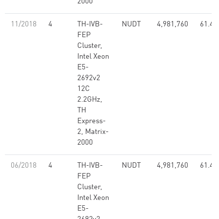
2000
11/2018
4
TH-IVB-
NUDT
4,981,760
61.44
FEP
Cluster,
Intel Xeon
E5-
2692v2
12C
2.2GHz,
TH
Express-
2, Matrix-
2000
06/2018
4
TH-IVB-
NUDT
4,981,760
61.44
FEP
Cluster,
Intel Xeon
E5-