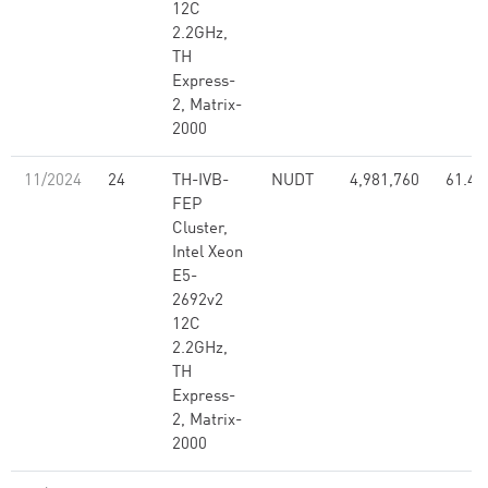
12C
2.2GHz,
TH
Express-
2, Matrix-
2000
11/2024
24
TH-IVB-
NUDT
4,981,760
61.44
FEP
Cluster,
Intel Xeon
E5-
2692v2
12C
2.2GHz,
TH
Express-
2, Matrix-
2000