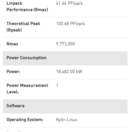
Linpack
61.44 PFlop/s
Performance (Rmax)
Theoretical Peak
100.68 PFlop/s
(Rpeak)
Nmax
9,773,000
Power Consumption
Power:
18,482.00 kW
Power Measurement
1
Level:
Software
Operating System:
Kylin Linux