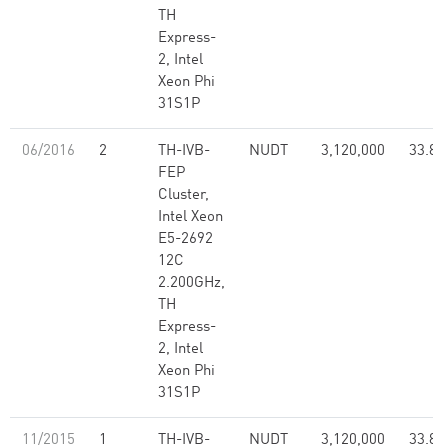
TH
Express-
2, Intel
Xeon Phi
31S1P
06/2016
2
TH-IVB-
NUDT
3,120,000
33.86
FEP
Cluster,
Intel Xeon
E5-2692
12C
2.200GHz,
TH
Express-
2, Intel
Xeon Phi
31S1P
11/2015
1
TH-IVB-
NUDT
3,120,000
33.86