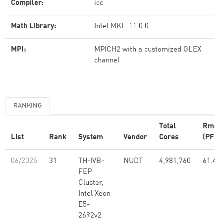
Compiler:
icc
Math Library:
Intel MKL-11.0.0
MPI:
MPICH2 with a customized GLEX
channel
RANKING
Total
Rmax
List
Rank
System
Vendor
Cores
(PFlo
06/2025
31
TH-IVB-
NUDT
4,981,760
61.44
FEP
Cluster,
Intel Xeon
E5-
2692v2