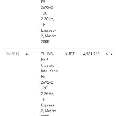
E5-
2692v2
12C
2.2GHz,
TH
Express-
2, Matrix-
2000
06/2019
4
TH-IVB-
NUDT
4,981,760
61.44
FEP
Cluster,
Intel Xeon
E5-
2692v2
12C
2.2GHz,
TH
Express-
2, Matrix-