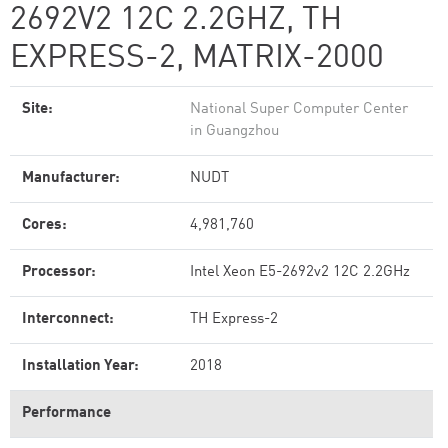
2692V2 12C 2.2GHZ, TH
EXPRESS-2, MATRIX-2000
Site:
National Super Computer Center
in Guangzhou
Manufacturer:
NUDT
Cores:
4,981,760
Processor:
Intel Xeon E5-2692v2 12C 2.2GHz
Interconnect:
TH Express-2
Installation Year:
2018
Performance