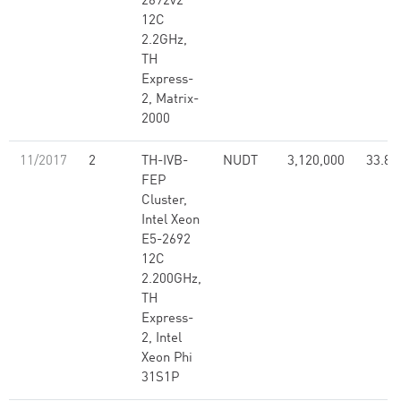
2692v2
12C
2.2GHz,
TH
Express-
2, Matrix-
2000
11/2017
2
TH-IVB-
NUDT
3,120,000
33.86
FEP
Cluster,
Intel Xeon
E5-2692
12C
2.200GHz,
TH
Express-
2, Intel
Xeon Phi
31S1P