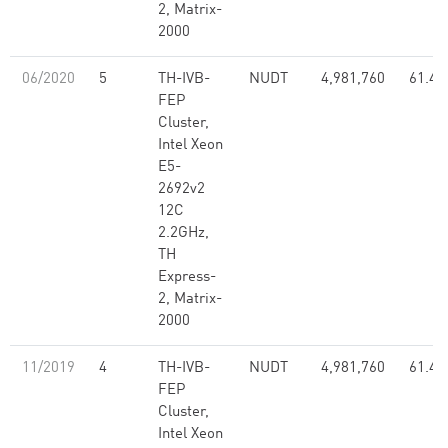
2, Matrix-
2000
06/2020
5
TH-IVB-
NUDT
4,981,760
61.44
FEP
Cluster,
Intel Xeon
E5-
2692v2
12C
2.2GHz,
TH
Express-
2, Matrix-
2000
11/2019
4
TH-IVB-
NUDT
4,981,760
61.44
FEP
Cluster,
Intel Xeon