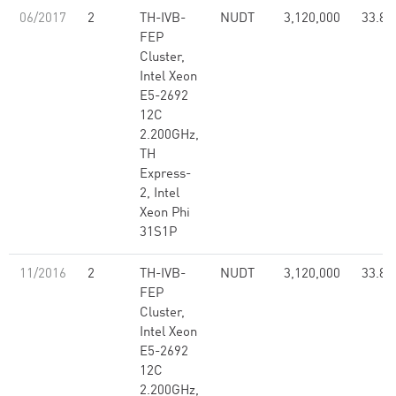
06/2017
2
TH-IVB-
NUDT
3,120,000
33.86
FEP
Cluster,
Intel Xeon
E5-2692
12C
2.200GHz,
TH
Express-
2, Intel
Xeon Phi
31S1P
11/2016
2
TH-IVB-
NUDT
3,120,000
33.86
FEP
Cluster,
Intel Xeon
E5-2692
12C
2.200GHz,