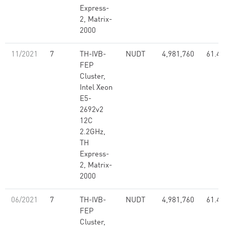
Express-
2, Matrix-
2000
11/2021
7
TH-IVB-
NUDT
4,981,760
61.44
FEP
Cluster,
Intel Xeon
E5-
2692v2
12C
2.2GHz,
TH
Express-
2, Matrix-
2000
06/2021
7
TH-IVB-
NUDT
4,981,760
61.44
FEP
Cluster,