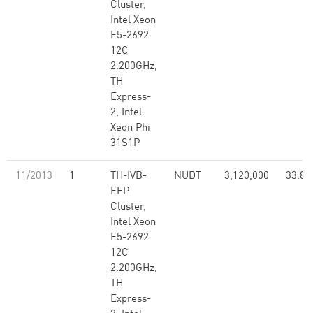
Cluster,
Intel Xeon
E5-2692
12C
2.200GHz,
TH
Express-
2, Intel
Xeon Phi
31S1P
11/2013
1
TH-IVB-
NUDT
3,120,000
33.86
FEP
Cluster,
Intel Xeon
E5-2692
12C
2.200GHz,
TH
Express-