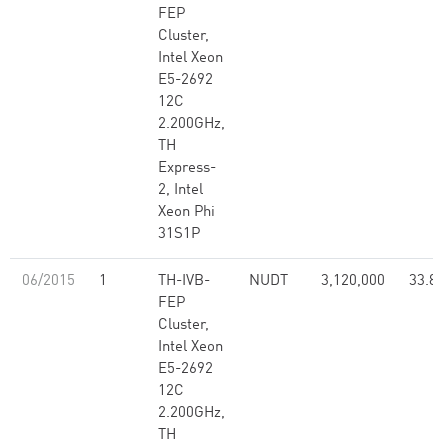
FEP
Cluster,
Intel Xeon
E5-2692
12C
2.200GHz,
TH
Express-
2, Intel
Xeon Phi
31S1P
06/2015
1
TH-IVB-
NUDT
3,120,000
33.86
FEP
Cluster,
Intel Xeon
E5-2692
12C
2.200GHz,
TH