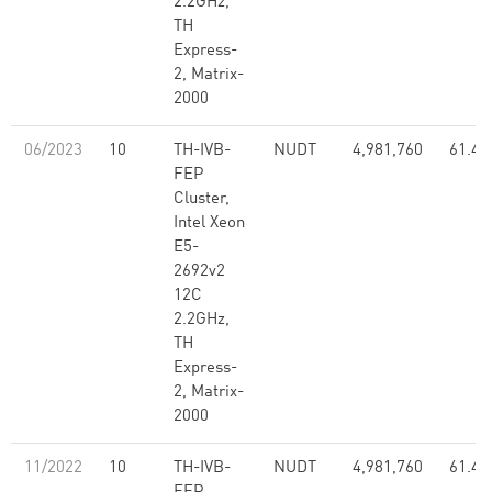
2.2GHz,
TH
Express-
2, Matrix-
2000
06/2023
10
TH-IVB-
NUDT
4,981,760
61.44
FEP
Cluster,
Intel Xeon
E5-
2692v2
12C
2.2GHz,
TH
Express-
2, Matrix-
2000
11/2022
10
TH-IVB-
NUDT
4,981,760
61.44