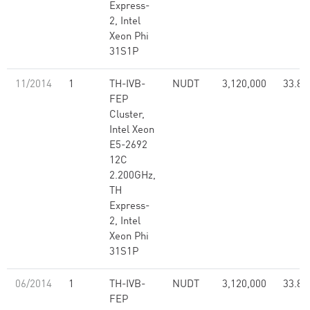
Express-
2, Intel
Xeon Phi
31S1P
11/2014
1
TH-IVB-
NUDT
3,120,000
33.86
FEP
Cluster,
Intel Xeon
E5-2692
12C
2.200GHz,
TH
Express-
2, Intel
Xeon Phi
31S1P
06/2014
1
TH-IVB-
NUDT
3,120,000
33.86
FEP