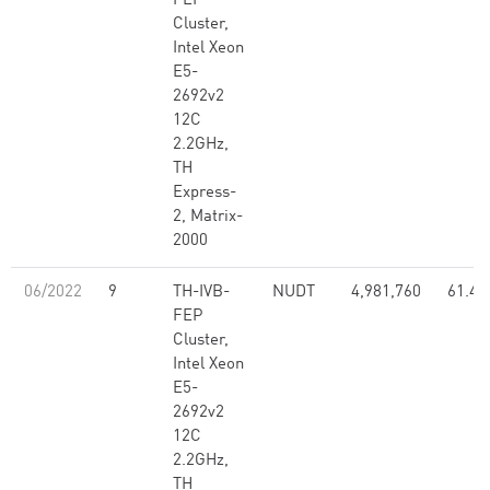
FEP
Cluster,
Intel Xeon
E5-
2692v2
12C
2.2GHz,
TH
Express-
2, Matrix-
2000
06/2022
9
TH-IVB-
NUDT
4,981,760
61.44
FEP
Cluster,
Intel Xeon
E5-
2692v2
12C
2.2GHz,
TH