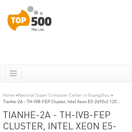
Home
»
National Super Computer Center in Guangzhou
»
Tianhe-2A - TH-IVB-FEP Cluster, Intel Xeon E5-2692v2 12C…
TIANHE-2A - TH-IVB-FEP
CLUSTER, INTEL XEON E5-