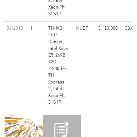
2, Intel
Xeon Phi
31S1P
06/2013
1
TH-IVB-
NUDT
3,120,000
33.86
FEP
Cluster,
Intel Xeon
E5-2692
12C
2.200GHz,
TH
Express-
2, Intel
Xeon Phi
31S1P