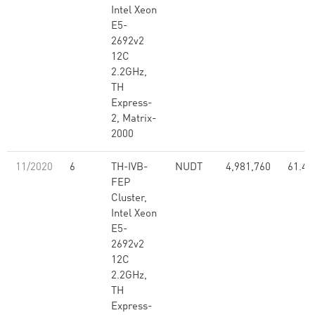
Intel Xeon
E5-
2692v2
12C
2.2GHz,
TH
Express-
2, Matrix-
2000
11/2020
6
TH-IVB-
NUDT
4,981,760
61.44
FEP
Cluster,
Intel Xeon
E5-
2692v2
12C
2.2GHz,
TH
Express-