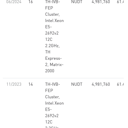
06/2024
16
TH-IVB-
NUDT
4,981,760
61.44
FEP
Cluster,
Intel Xeon
E5-
2692v2
12C
2.2GHz,
TH
Express-
2, Matrix-
2000
11/2023
14
TH-IVB-
NUDT
4,981,760
61.44
FEP
Cluster,
Intel Xeon
E5-
2692v2
12C