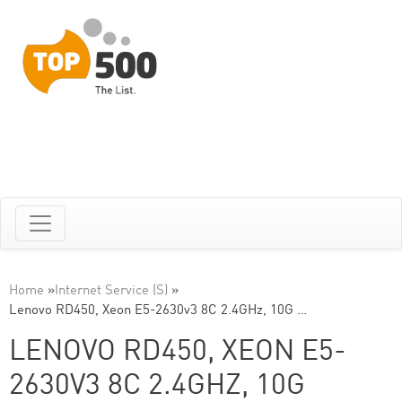
Home
»
Internet Service (S)
»
Lenovo RD450, Xeon E5-2630v3 8C 2.4GHz, 10G …
LENOVO RD450, XEON E5-
2630V3 8C 2.4GHZ, 10G