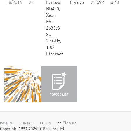
06/2016
281
Lenovo
Lenovo
20,592
0.43
RD450,
Xeon
E5-
2630v3
8C
2.4GHz,
10G
Ethernet
or
Sign up
IMPRINT
CONTACT
LOG IN
Copyright 1993-2026 TOP500.org (c)