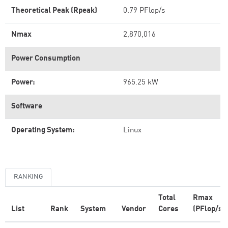
Theoretical Peak (Rpeak)
0.79 PFlop/s
Nmax
2,870,016
Power Consumption
Power:
965.25 kW
Software
Operating System:
Linux
RANKING
Total
Rmax
List
Rank
System
Vendor
Cores
(PFlop/s)