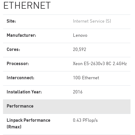
ETHERNET
Site:
Internet Service (S)
Manufacturer:
Lenovo
Cores:
20,592
Processor:
Xeon E5-2630v3 8C 2.4GHz
Interconnect:
10G Ethernet
Installation Year:
2016
Performance
Linpack Performance
0.43 PFlop/s
(Rmax)