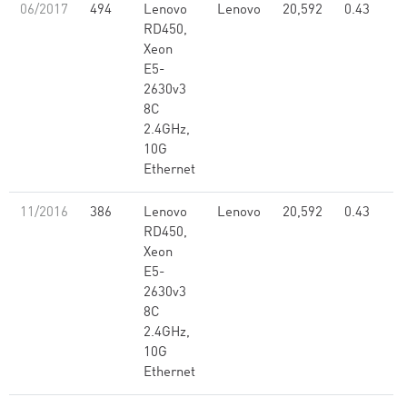
06/2017
494
Lenovo
Lenovo
20,592
0.43
RD450,
Xeon
E5-
2630v3
8C
2.4GHz,
10G
Ethernet
11/2016
386
Lenovo
Lenovo
20,592
0.43
RD450,
Xeon
E5-
2630v3
8C
2.4GHz,
10G
Ethernet