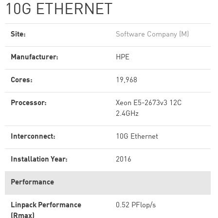
10G ETHERNET
Site:
Software Company (M)
Manufacturer:
HPE
Cores:
19,968
Processor:
Xeon E5-2673v3 12C
2.4GHz
Interconnect:
10G Ethernet
Installation Year:
2016
Performance
Linpack Performance
0.52 PFlop/s
(Rmax)