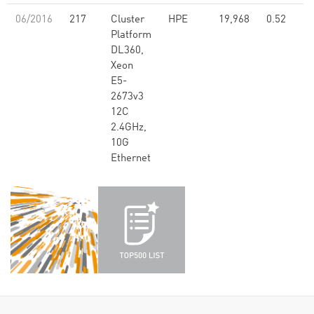
06/2016
217
Cluster
HPE
19,968
0.52
Platform
DL360,
Xeon
E5-
2673v3
12C
2.4GHz,
10G
Ethernet