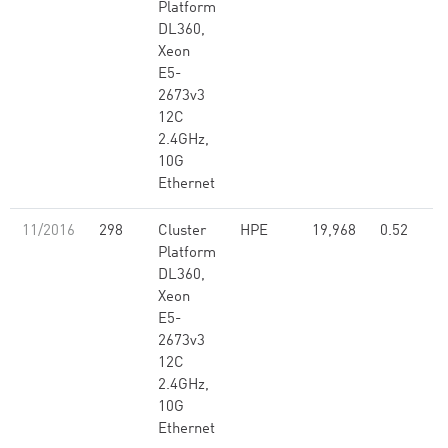
Platform
DL360,
Xeon
E5-
2673v3
12C
2.4GHz,
10G
Ethernet
11/2016
298
Cluster
HPE
19,968
0.52
Platform
DL360,
Xeon
E5-
2673v3
12C
2.4GHz,
10G
Ethernet