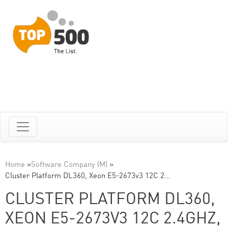
Home
»
Software Company (M)
»
Cluster Platform DL360, Xeon E5-2673v3 12C 2…
CLUSTER PLATFORM DL360,
XEON E5-2673V3 12C 2.4GHZ,