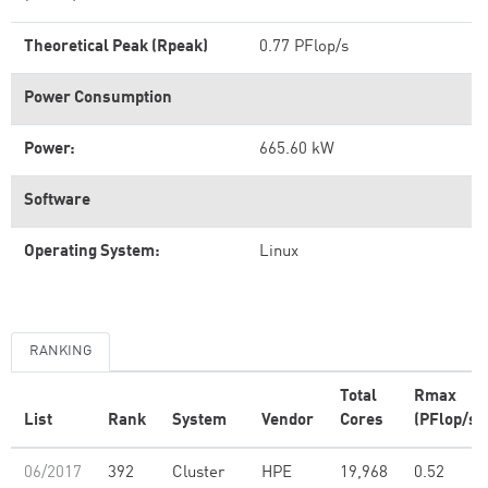
Theoretical Peak (Rpeak)
0.77 PFlop/s
Power Consumption
Power:
665.60 kW
Software
Operating System:
Linux
RANKING
Total
Rmax
List
Rank
System
Vendor
Cores
(PFlop/s)
06/2017
392
Cluster
HPE
19,968
0.52