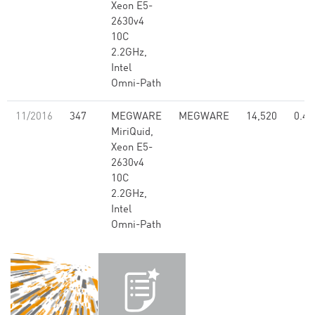
Xeon E5-
2630v4
10C
2.2GHz,
Intel
Omni-Path
11/2016
347
MEGWARE
MEGWARE
14,520
0.47
MiriQuid,
Xeon E5-
2630v4
10C
2.2GHz,
Intel
Omni-Path