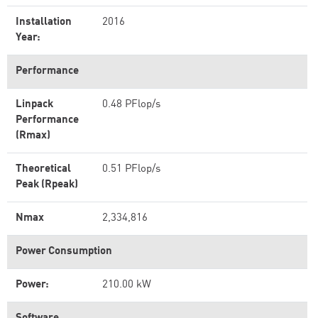
Installation
2016
Year:
Performance
Linpack
0.48 PFlop/s
Performance
(Rmax)
Theoretical
0.51 PFlop/s
Peak (Rpeak)
Nmax
2,334,816
Power Consumption
Power:
210.00 kW