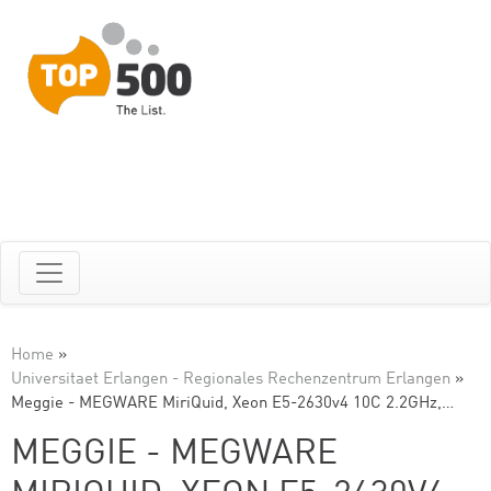
Home
»
Universitaet Erlangen - Regionales Rechenzentrum Erlangen
»
Meggie - MEGWARE MiriQuid, Xeon E5-2630v4 10C 2.2GHz,…
MEGGIE - MEGWARE