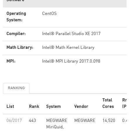
Software
Operating
CentOS
System:
Compiler:
Intel® Parallel Studio XE 2017
Math Library:
Intel® Math Kernel Library
MPI:
Intel® MPI Library 2017.0.098
RANKING
Total
Rma
List
Rank
System
Vendor
Cores
(PFl
06/2017
443
MEGWARE
MEGWARE
14,520
0.48
MiriQuid,