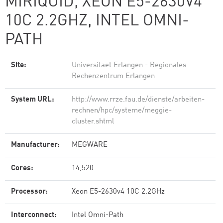
MIRIQUID, XEON E5-2630V4
10C 2.2GHZ, INTEL OMNI-
PATH
Site:
Universitaet Erlangen - Regionales
Rechenzentrum Erlangen
System URL:
http://www.rrze.fau.de/dienste/arbeiten-
rechnen/hpc/systeme/meggie-
cluster.shtml
Manufacturer:
MEGWARE
Cores:
14,520
Processor:
Xeon E5-2630v4 10C 2.2GHz
Interconnect:
Intel Omni-Path