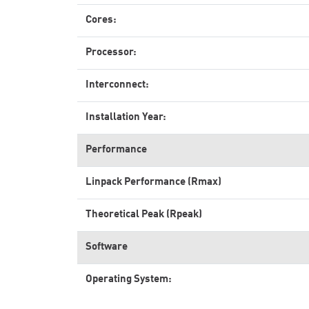
Cores:
Processor:
Interconnect:
Installation Year:
Performance
Linpack Performance (Rmax)
Theoretical Peak (Rpeak)
Software
Operating System: