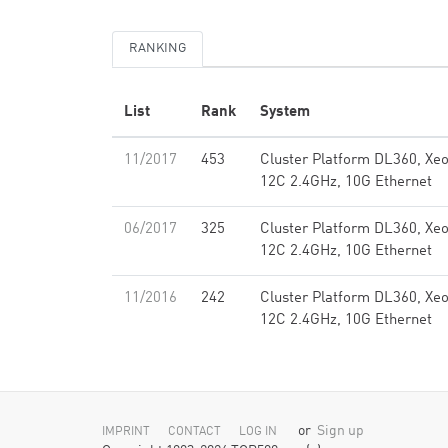
RANKING
List
Rank
System
11/2017
453
Cluster Platform DL360, Xe
12C 2.4GHz, 10G Ethernet
06/2017
325
Cluster Platform DL360, Xe
12C 2.4GHz, 10G Ethernet
11/2016
242
Cluster Platform DL360, Xe
12C 2.4GHz, 10G Ethernet
or
Sign up
IMPRINT
CONTACT
LOG IN