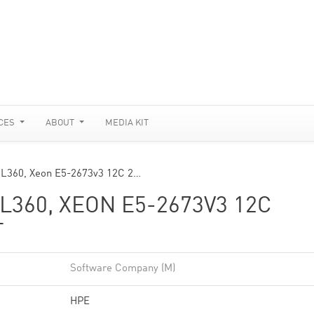
CES
ABOUT
MEDIA KIT
DL360, Xeon E5-2673v3 12C 2…
360, XEON E5-2673V3 12C
T
Software Company (M)
HPE