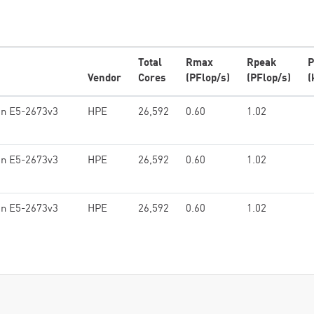
Total
Rmax
Rpeak
P
Vendor
Cores
(PFlop/s)
(PFlop/s)
(
on E5-2673v3
HPE
26,592
0.60
1.02
on E5-2673v3
HPE
26,592
0.60
1.02
on E5-2673v3
HPE
26,592
0.60
1.02