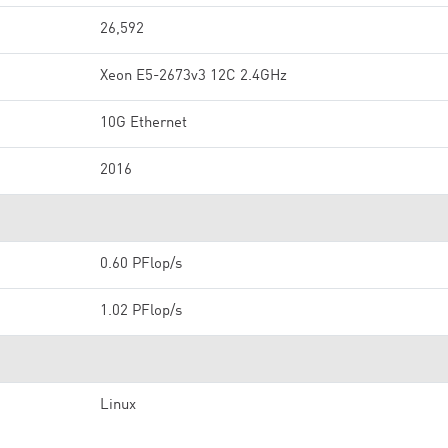
26,592
Xeon E5-2673v3 12C 2.4GHz
10G Ethernet
2016
0.60 PFlop/s
1.02 PFlop/s
Linux