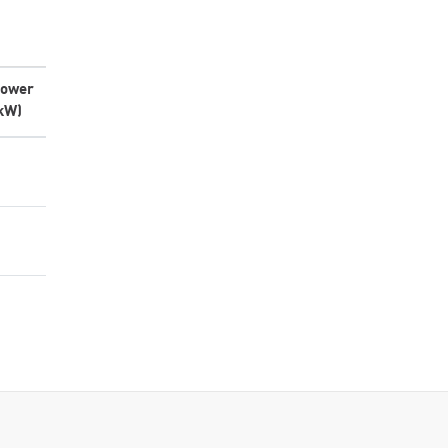
ower
kW)