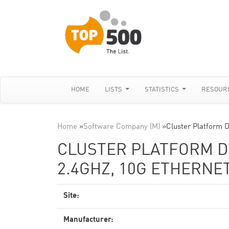
HOME
LISTS
STATISTICS
RESOUR
Home
»
Software Company (M)
»
Cluster Platform 
CLUSTER PLATFORM DL
2.4GHZ, 10G ETHERNE
Site:
Manufacturer: