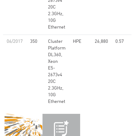
2673v4
20C
2.3GHz,
10G
Ethernet
06/2017
350
Cluster
HPE
26,880
0.57
Platform
DL360,
Xeon
E5-
2673v4
20C
2.3GHz,
10G
Ethernet