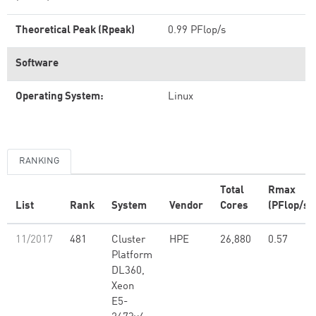
Theoretical Peak (Rpeak)
0.99 PFlop/s
Software
Operating System:
Linux
RANKING
Total
Rmax
List
Rank
System
Vendor
Cores
(PFlop/s)
11/2017
481
Cluster
HPE
26,880
0.57
Platform
DL360,
Xeon
E5-