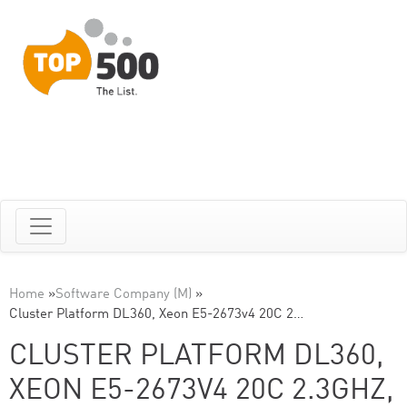
Home
»
Software Company (M)
»
Cluster Platform DL360, Xeon E5-2673v4 20C 2…
CLUSTER PLATFORM DL360,
XEON E5-2673V4 20C 2.3GHZ,