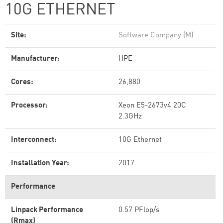
10G ETHERNET
Site:
Software Company (M)
Manufacturer:
HPE
Cores:
26,880
Processor:
Xeon E5-2673v4 20C
2.3GHz
Interconnect:
10G Ethernet
Installation Year:
2017
Performance
Linpack Performance
0.57 PFlop/s
(Rmax)