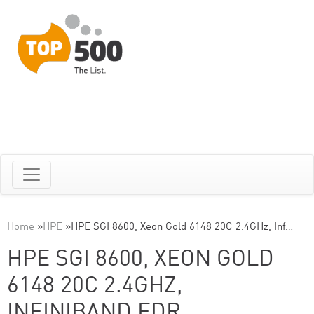
Home
»
HPE
»
HPE SGI 8600, Xeon Gold 6148 20C 2.4GHz, Inf…
HPE SGI 8600, XEON GOLD
6148 20C 2.4GHZ,
INFINIBAND EDR