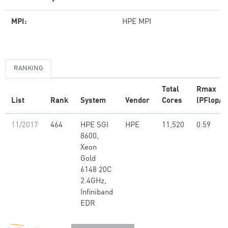
MPI:
HPE MPI
RANKING
Total
Rmax
List
Rank
System
Vendor
Cores
(PFlop/s
11/2017
464
HPE SGI
HPE
11,520
0.59
8600,
Xeon
Gold
6148 20C
2.4GHz,
Infiniband
EDR