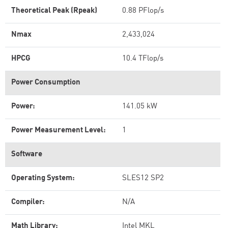
Theoretical Peak (Rpeak)
0.88 PFlop/s
Nmax
2,433,024
HPCG
10.4 TFlop/s
Power Consumption
Power:
141.05 kW
Power Measurement Level:
1
Software
Operating System:
SLES12 SP2
Compiler:
N/A
Math Library:
Intel MKL