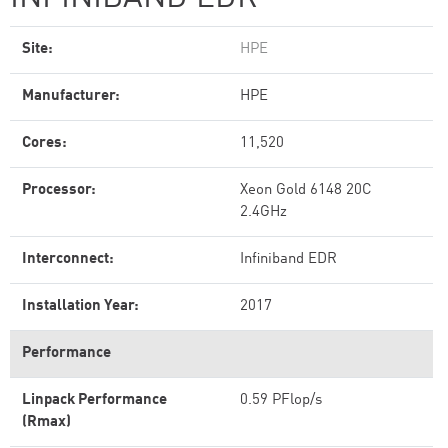
Site:
HPE
Manufacturer:
HPE
Cores:
11,520
Processor:
Xeon Gold 6148 20C
2.4GHz
Interconnect:
Infiniband EDR
Installation Year:
2017
Performance
Linpack Performance
0.59 PFlop/s
(Rmax)