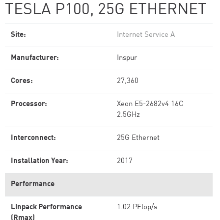
TESLA P100, 25G ETHERNET
Site:
Internet Service A
Manufacturer:
Inspur
Cores:
27,360
Processor:
Xeon E5-2682v4 16C
2.5GHz
Interconnect:
25G Ethernet
Installation Year:
2017
Performance
Linpack Performance
1.02 PFlop/s
(Rmax)