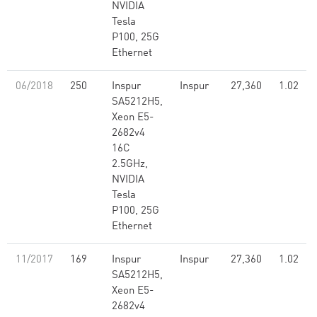
NVIDIA
Tesla
P100, 25G
Ethernet
06/2018
250
Inspur
Inspur
27,360
1.02
SA5212H5,
Xeon E5-
2682v4
16C
2.5GHz,
NVIDIA
Tesla
P100, 25G
Ethernet
11/2017
169
Inspur
Inspur
27,360
1.02
SA5212H5,
Xeon E5-
2682v4