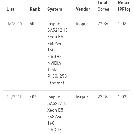
Total
Rmax
List
Rank
System
Vendor
Cores
(PFlop/
06/2019
500
Inspur
Inspur
27,360
1.02
SA5212H5,
Xeon E5-
2682v4
16C
2.5GHz,
NVIDIA
Tesla
P100, 25G
Ethernet
11/2018
406
Inspur
Inspur
27,360
1.02
SA5212H5,
Xeon E5-
2682v4
16C
2.5GHz,