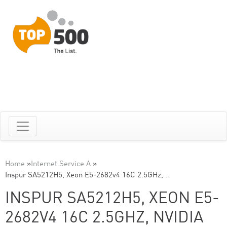
Home
»
Internet Service A
»
Inspur SA5212H5, Xeon E5-2682v4 16C 2.5GHz, …
INSPUR SA5212H5, XEON E5-
2682V4 16C 2.5GHZ, NVIDIA