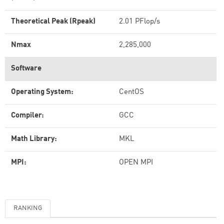
Theoretical Peak (Rpeak)
2.01 PFlop/s
Nmax
2,285,000
Software
Operating System:
CentOS
Compiler:
GCC
Math Library:
MKL
MPI:
OPEN MPI
RANKING