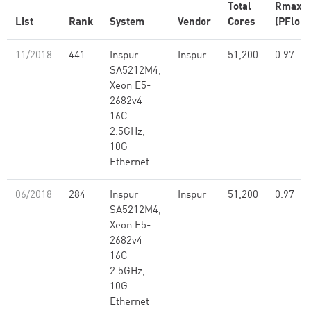
Total
Rmax
List
Rank
System
Vendor
Cores
(PFlop/
11/2018
441
Inspur
Inspur
51,200
0.97
SA5212M4,
Xeon E5-
2682v4
16C
2.5GHz,
10G
Ethernet
06/2018
284
Inspur
Inspur
51,200
0.97
SA5212M4,
Xeon E5-
2682v4
16C
2.5GHz,
10G
Ethernet