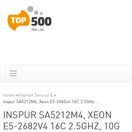
Home
»
Internet Service A
»
Inspur SA5212M4, Xeon E5-2682v4 16C 2.5GHz, …
INSPUR SA5212M4, XEON
E5-2682V4 16C 2.5GHZ, 10G