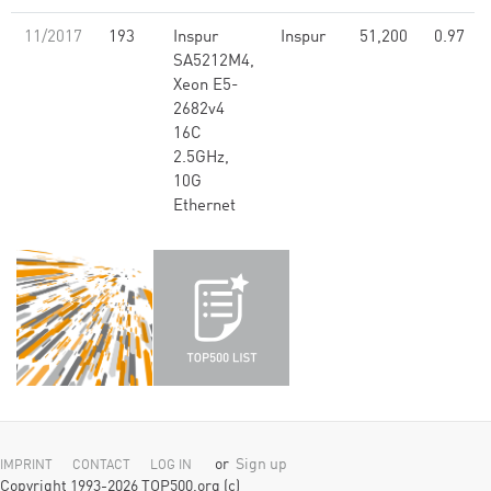
11/2017
193
Inspur
Inspur
51,200
0.97
SA5212M4,
Xeon E5-
2682v4
16C
2.5GHz,
10G
Ethernet
or
Sign up
IMPRINT
CONTACT
LOG IN
Copyright 1993-2026 TOP500.org (c)