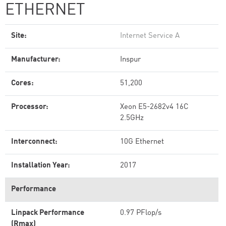
ETHERNET
Site:
Internet Service A
Manufacturer:
Inspur
Cores:
51,200
Processor:
Xeon E5-2682v4 16C
2.5GHz
Interconnect:
10G Ethernet
Installation Year:
2017
Performance
Linpack Performance
0.97 PFlop/s
(Rmax)