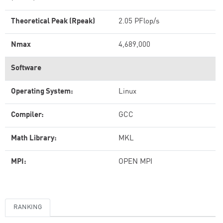
Theoretical Peak (Rpeak)
2.05 PFlop/s
Nmax
4,689,000
Software
Operating System:
Linux
Compiler:
GCC
Math Library:
MKL
MPI:
OPEN MPI
RANKING