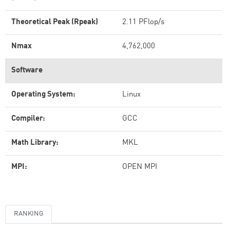
Theoretical Peak (Rpeak)
2.11 PFlop/s
Nmax
4,762,000
Software
Operating System:
Linux
Compiler:
GCC
Math Library:
MKL
MPI:
OPEN MPI
RANKING