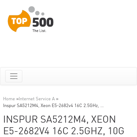
Home
»
Internet Service A
»
Inspur SA5212M4, Xeon E5-2682v4 16C 2.5GHz, …
INSPUR SA5212M4, XEON
E5-2682V4 16C 2.5GHZ, 10G