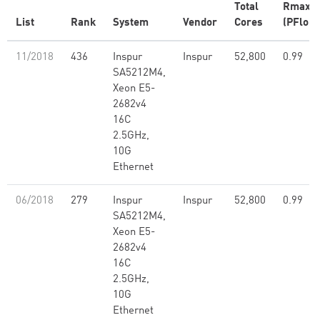
Total
Rmax
List
Rank
System
Vendor
Cores
(PFlop/
11/2018
436
Inspur
Inspur
52,800
0.99
SA5212M4,
Xeon E5-
2682v4
16C
2.5GHz,
10G
Ethernet
06/2018
279
Inspur
Inspur
52,800
0.99
SA5212M4,
Xeon E5-
2682v4
16C
2.5GHz,
10G
Ethernet