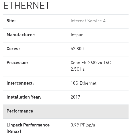
ETHERNET
Site:
Internet Service A
Manufacturer:
Inspur
Cores:
52,800
Processor:
Xeon E5-2682v4 16C
2.5GHz
Interconnect:
10G Ethernet
Installation Year:
2017
Performance
Linpack Performance
0.99 PFlop/s
(Rmax)