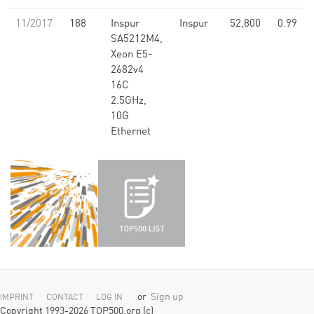
11/2017
188
Inspur
Inspur
52,800
0.99
SA5212M4,
Xeon E5-
2682v4
16C
2.5GHz,
10G
Ethernet
or
Sign up
IMPRINT
CONTACT
LOG IN
Copyright 1993-2026 TOP500.org (c)