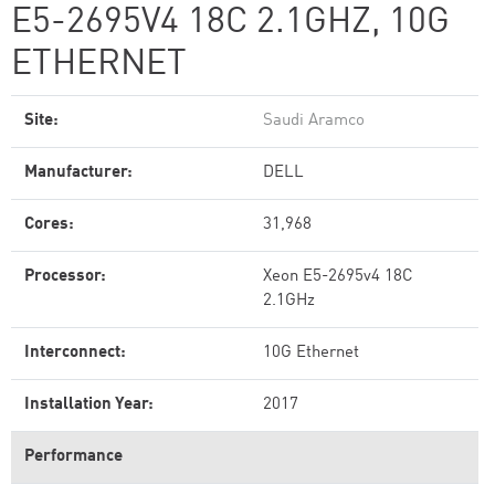
E5-2695V4 18C 2.1GHZ, 10G
ETHERNET
Site:
Saudi Aramco
Manufacturer:
DELL
Cores:
31,968
Processor:
Xeon E5-2695v4 18C
2.1GHz
Interconnect:
10G Ethernet
Installation Year:
2017
Performance