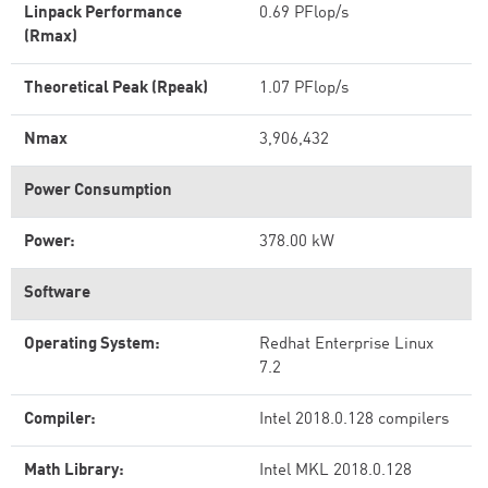
Linpack Performance
0.69 PFlop/s
(Rmax)
Theoretical Peak (Rpeak)
1.07 PFlop/s
Nmax
3,906,432
Power Consumption
Power:
378.00 kW
Software
Operating System:
Redhat Enterprise Linux
7.2
Compiler:
Intel 2018.0.128 compilers
Math Library:
Intel MKL 2018.0.128