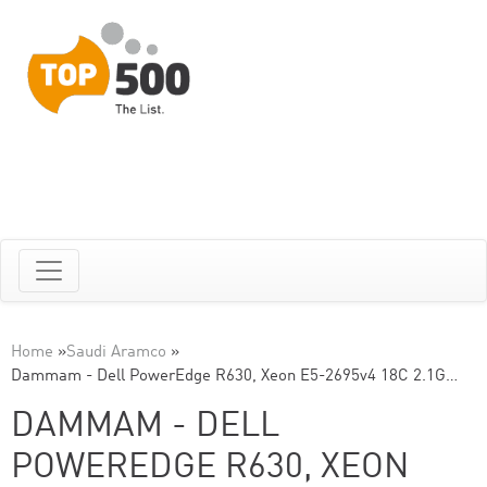
Home
»
Saudi Aramco
»
Dammam - Dell PowerEdge R630, Xeon E5-2695v4 18C 2.1G…
DAMMAM - DELL
POWEREDGE R630, XEON