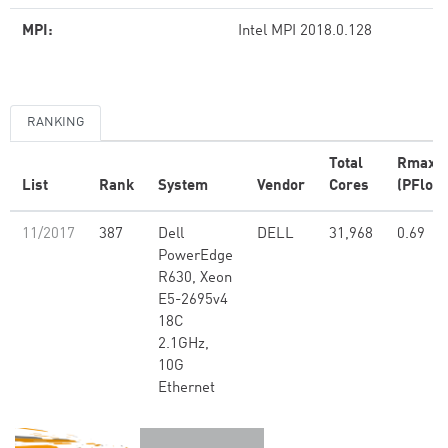
MPI:
Intel MPI 2018.0.128
RANKING
Total
Rmax
List
Rank
System
Vendor
Cores
(PFlop/
11/2017
387
Dell
DELL
31,968
0.69
PowerEdge
R630, Xeon
E5-2695v4
18C
2.1GHz,
10G
Ethernet