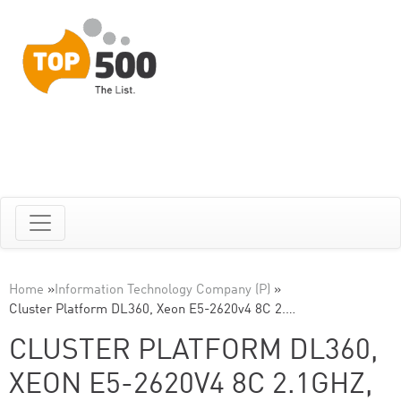
Home
»
Information Technology Company (P)
»
Cluster Platform DL360, Xeon E5-2620v4 8C 2.…
CLUSTER PLATFORM DL360,
XEON E5-2620V4 8C 2.1GHZ,