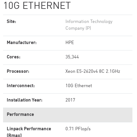
10G ETHERNET
Site:
Information Technology
Company (P)
Manufacturer:
HPE
Cores:
35,344
Processor:
Xeon E5-2620v4 8C 2.1GHz
Interconnect:
10G Ethernet
Installation Year:
2017
Performance
Linpack Performance
0.71 PFlop/s
(Rmax)