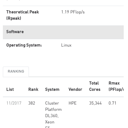
Theoretical Peak
1.19 PFlop/s
(Rpeak)
Software
Operating System:
Linux
RANKING
Total
Rmax
List
Rank
System
Vendor
Cores
(PFlop/s)
11/2017
382
Cluster
HPE
35,344
0.71
Platform
DL360,
Xeon