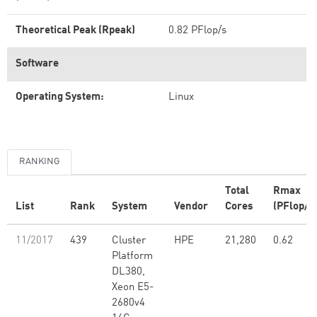
Theoretical Peak (Rpeak)
0.82 PFlop/s
Software
Operating System:
Linux
RANKING
Total
Rmax
List
Rank
System
Vendor
Cores
(PFlop/s
11/2017
439
Cluster
HPE
21,280
0.62
Platform
DL380,
Xeon E5-
2680v4