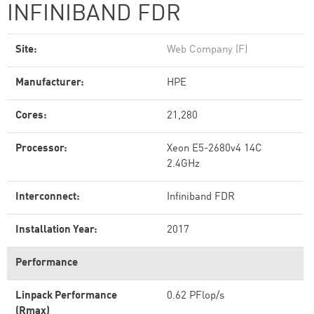
INFINIBAND FDR
Site:
Web Company (F)
Manufacturer:
HPE
Cores:
21,280
Processor:
Xeon E5-2680v4 14C
2.4GHz
Interconnect:
Infiniband FDR
Installation Year:
2017
Performance
Linpack Performance
0.62 PFlop/s
(Rmax)