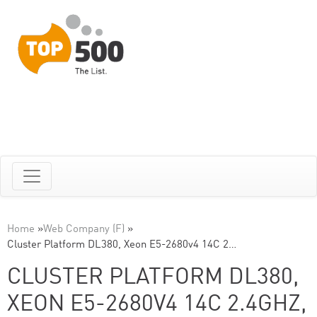
Home
»
Web Company (F)
»
Cluster Platform DL380, Xeon E5-2680v4 14C 2…
CLUSTER PLATFORM DL380,
XEON E5-2680V4 14C 2.4GHZ,