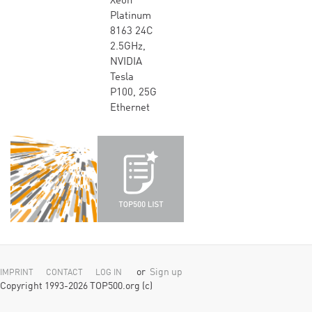
Xeon
Platinum
8163 24C
2.5GHz,
NVIDIA
Tesla
P100, 25G
Ethernet
or
Sign up
IMPRINT
CONTACT
LOG IN
Copyright 1993-2026 TOP500.org (c)