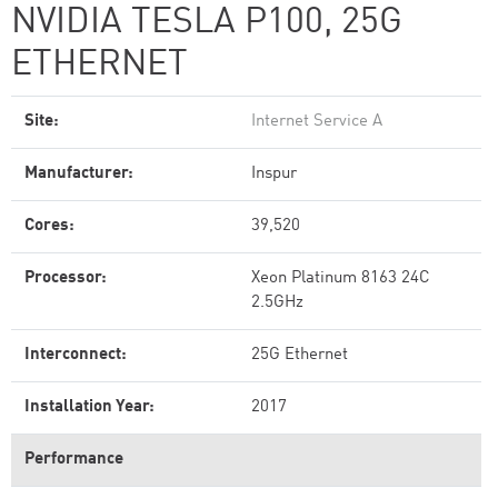
NVIDIA TESLA P100, 25G
ETHERNET
Site:
Internet Service A
Manufacturer:
Inspur
Cores:
39,520
Processor:
Xeon Platinum 8163 24C
2.5GHz
Interconnect:
25G Ethernet
Installation Year:
2017
Performance