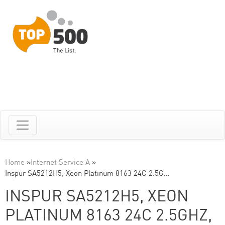
Home
»
Internet Service A
»
Inspur SA5212H5, Xeon Platinum 8163 24C 2.5G…
INSPUR SA5212H5, XEON
PLATINUM 8163 24C 2.5GHZ,