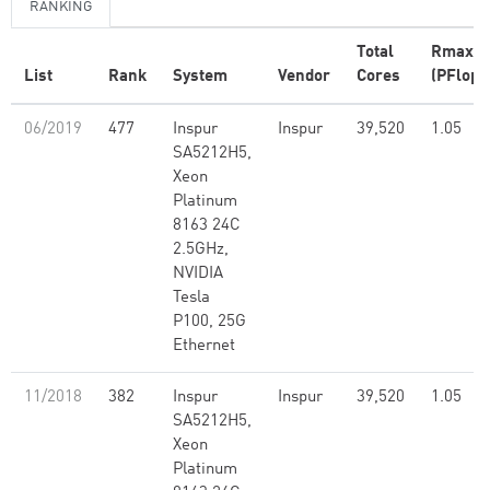
RANKING
Total
Rmax
List
Rank
System
Vendor
Cores
(PFlop/
06/2019
477
Inspur
Inspur
39,520
1.05
SA5212H5,
Xeon
Platinum
8163 24C
2.5GHz,
NVIDIA
Tesla
P100, 25G
Ethernet
11/2018
382
Inspur
Inspur
39,520
1.05
SA5212H5,
Xeon
Platinum