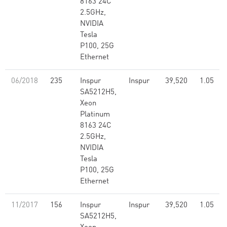
8163 24C
2.5GHz,
NVIDIA
Tesla
P100, 25G
Ethernet
06/2018
235
Inspur
Inspur
39,520
1.05
SA5212H5,
Xeon
Platinum
8163 24C
2.5GHz,
NVIDIA
Tesla
P100, 25G
Ethernet
11/2017
156
Inspur
Inspur
39,520
1.05
SA5212H5,